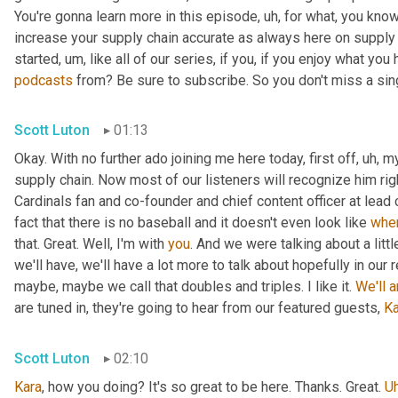
You're gonna learn more in this episode
,
uh,
 for what, you know
increase your supply chain accurate as always here on supply 
started
,
um,
 like all of our series, if you, if you enjoy what you
podcasts
 from? Be sure to subscribe. So you don't miss a sing
Scott Luton
01:13
Okay. With no further ado joining me here today, first off
,
uh,
 m
supply chain. Now most of our listeners will recognize him rig
Cardinals fan and co-founder and chief content officer at lead
fact that there is no baseball and it doesn't even look like 
whe
that. Great. Well, I'm with 
you
. And we were talking about a littl
we'll have, we'll have a lot more to talk about hopefully in our 
maybe, maybe we call that doubles and triples. I like it. 
We'll
a
are tuned in, they're going to hear from our featured guests, 
Ka
Scott Luton
02:10
Kara
, how you doing? It's so great to be here. Thanks. Great. 
U