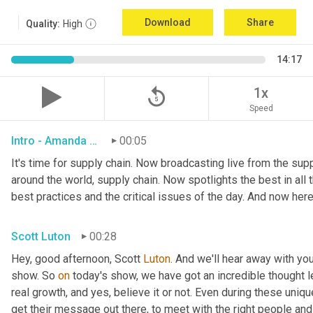
Download
Share
Quality:
High
14:17
replay_5
1x
Speed
Intro - Amanda Luton
00:05
It's time for supply chain. Now broadcasting live from the suppl
around the world, supply chain. Now spotlights the best in all t
best practices and the critical issues of the day. And now here
Scott Luton
00:28
Hey, good afternoon, Scott 
Luton
. And we'll hear away with yo
show. So 
on
 today's show, we have got an incredible thought l
real growth, and yes, believe it or not. Even during these uniq
get their message out there, to meet with the right people and