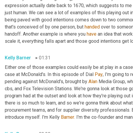
expression actually date back to 1670, which suggests to me tha
just human. We can see a lot of examples of this playing out i
being paved with good intentions comes down to two common 
that's conceived of by one person, but 
handed
 over to someone
handoff. Another example is where you 
have
 an idea that work
scale it, everything falls apart and those good intentions get l
Kelly Barner
01:31
Either one of those examples could easily be at play in a case 
case at McDonald's. In this episode of Dial 
Pay
, I'm going to 
pending against McDonald's, brought by 
Alan
 Media Group, wh
cbs, and Fox Television Stations. We're gonna look at those go
program had at the outset and look at how they're playing out in 
there is so much to learn, and so we're gonna think about wha
procurement teams, and for supplier diversity professionals. B
introduce myself. I'm Kelly 
Barner
. I'm the co-founder and man