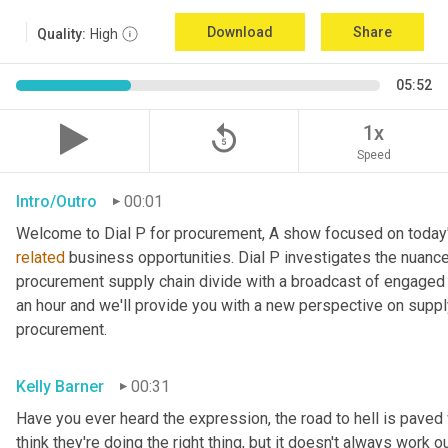
Download
Share
Quality:
High
05:52
replay_5
1x
Speed
Intro/Outro
00:01
related
 business opportunities. Dial P investigates the nuance
procurement supply chain divide with a broadcast of engaged e
an hour and we'll provide you with a new perspective on supply 
procurement.
Kelly Barner
00:31
Have you ever heard the expression, the road to hell is paved
think they're doing the right thing, but it doesn't always work out