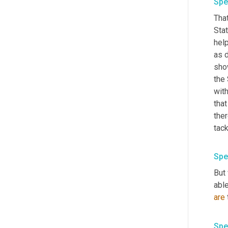
Spe
That
Stat
hel
as d
show
the 
with
that
the
tack
Spe
But
able
are
Spe