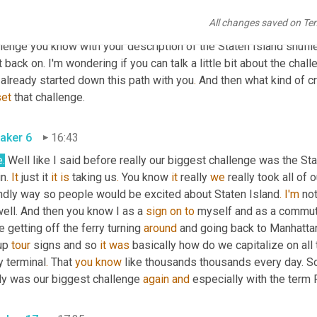
aker 13
16:11
All changes saved on Te
I love how creativity appears 
in
 the face of 
adversity
your
 challe
lenge you know with your description of the Staten Island shuffl
t back on. I'm wondering if you can talk a little bit about the chal
 already started down this path with you
.
set
 that challenge. 
aker 6
16:43
.
 Well like I said before really our biggest challenge was the Sta
in
.
It
 just it 
it
is
 taking us
.
 You know 
it
 really 
we
 really took all of
endly way so people would be excited about Staten Island
.
I'm
 not
ell. And then you know I as a 
sign
on
to
 myself and as a commut
 getting off the ferry turning 
around
 and going back to Manhatta
up 
tour
 signs and so 
it
was
 basically how do we capitalize on al
y terminal
.
 That 
you
know
 like thousands thousands every day. So t
ly was our biggest challenge 
again
and