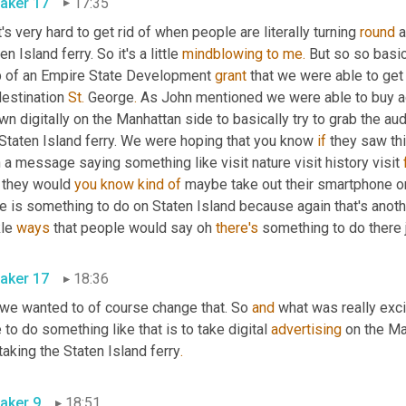
aker 17
17:35
's very hard to get rid of when people are literally turning 
round
 
en Island ferry. So it's a little 
mindblowing
to
me.
 But so so basic
p of an Empire State Development 
grant
 that we were able to get 
estination 
St.
 George
.
 As John mentioned we were able to buy a
n digitally on the Manhattan side to basically try to grab the audi
Staten Island ferry. We were hoping that you know 
if
 they saw thi
 a message saying something like visit nature visit history visit 
 they would 
you
know
kind
of
 maybe take out their smartphone or
re is something to do on Staten Island because again that's ano
le 
ways
 that people would say oh 
there's
 something to do there 
aker 17
18:36
 we wanted to of course change that. So 
and
 what was really exci
 to do something like that is to take digital 
advertising
 taking the Staten Island ferry
.
aker 9
18:51