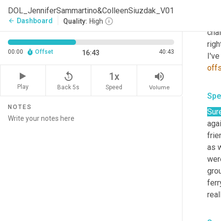
Spe
DOL_JenniferSammartino&ColleenSiuzdak_V01
But 
Dashboard
arrow_back
Quality:
High
chal
righ
00:00
Offset
40:43
16:43
I've
off
replay_5
volume_up
1x
Play
Back 5s
Volume
Speed
Spe
NOTES
Sure
aga
fri
as w
were
gro
ferr
real