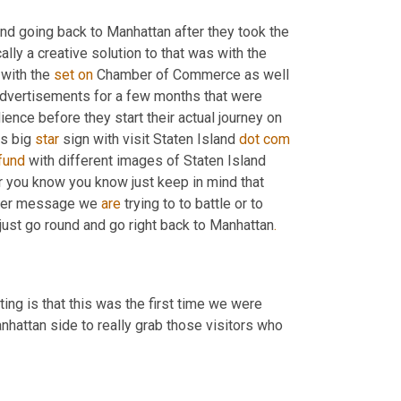
and going back to Manhattan after they took the 
ally a creative solution to that was with the 
with the 
set
on
 Chamber of Commerce as well 
dvertisements for a few months that were 
ence before they start their actual journey on 
s big 
star
 sign with visit Staten Island 
dot
com
fund
 with different images of Staten Island 
 you know you know just keep in mind that 
ther message we 
are
 trying to to battle or to 
just go round and go right back to Manhattan
.
ting is that this was the first time we were 
 on the Manhattan side to really grab those visitors who 