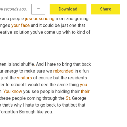
mi seconds ago.
more_horiz
Download
Share
nge and 
you're
 certainly just 
described
as
a
e and people 
just
describing
 it off and getting 
lenges 
your
face
 and it could be just one that 
 And then what kind of creative solution you've come up with to kind of 
ten Island shuffle
.
 And I hate to bring that back 
 our energy to make sure we 
rebranded
 in a fun 
 just the 
visitors
 of course but the residents 
er to school I would see the same thing 
you
n
.
You
know
 you see people holding their 
their
l these people coming through the 
St.
 George 
hat's why I hate to go back to that but that 
 especially with the term Forgotten Borough like you. 