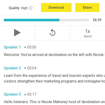
Download
Share
Quality:
High
26:39
replay_5
1x
Speed
Speaker 1
00:00
Welcome
.
 You've arrived at destination on the left with Nicole 
Speaker 2
00:04
Learn from the experience of travel and tourism experts who us
Speaker 3
00:17
Hello listeners
.