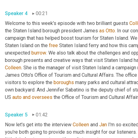
Speaker 4
00:21
Welcome to this week's episode with two brilliant guests 
Col
the Staten Island borough president James 
as
Otto.
 In our co
campaign that has helped boost tourism for Staten Island. We di
Staten Island on the 
free
 Staten Island ferry and how this cam
unexpected 
burrow
. We also talk about the challenges and opp
borough presents and creative ways that visit Staten Island h
Colleen
. She is the manager of visit Staten Island a campaign 
James Otto's Office of Tourism and Cultural Affairs. The office
visitors to explore the 
boroughs
 many parks and cultural attra
own backyard
.
 And Jennifer Sabatino is the deputy chief of st
US 
auto
and
oversees
Speaker 5
01:42
Now let's get into the interview 
Colleen
 and 
Jan
 I'm so excite
you're both going to provide so much insight for our listeners
.