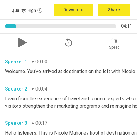
Download
Share
Quality:
High
04:11
replay_5
1x
Speed
Speaker 1
00:00
Welcome
.
 You've arrived at destination on the left with Nicole 
Speaker 2
00:04
Learn from the experience of travel and tourism experts who us
Speaker 3
00:17
Hello listeners
.