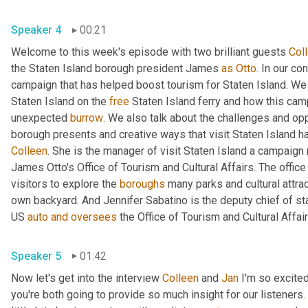
Speaker 4
00:21
Welcome to this week's episode with two brilliant guests 
Col
the Staten Island borough president James 
as
Otto.
 In our co
campaign that has helped boost tourism for Staten Island. We di
Staten Island on the 
free
 Staten Island ferry and how this cam
unexpected 
burrow
. We also talk about the challenges and opp
borough presents and creative ways that visit Staten Island h
Colleen
. She is the manager of visit Staten Island a campaign 
James Otto's Office of Tourism and Cultural Affairs. The office
visitors to explore the 
boroughs
 many parks and cultural attra
own backyard
.
 And Jennifer Sabatino is the deputy chief of st
US 
auto
and
oversees
Speaker 5
01:42
Now let's get into the interview 
Colleen
 and 
Jan
 I'm so excite
you're both going to provide so much insight for our listeners
.