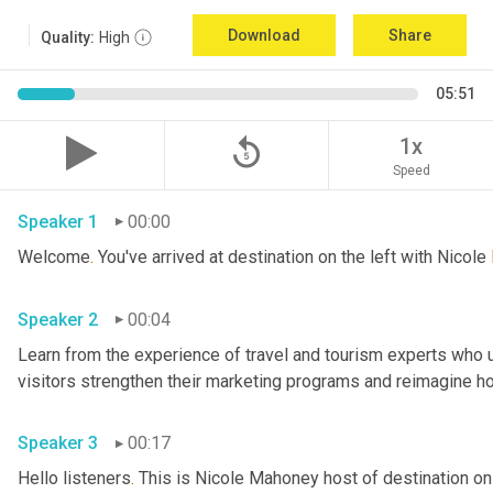
Download
Share
Quality:
High
05:51
replay_5
1x
Speed
Speaker 1
00:00
Welcome
.
 You've arrived at destination on the left with Nicole 
Speaker 2
00:04
Learn from the experience of travel and tourism experts who us
Speaker 3
00:17
Hello listeners
.