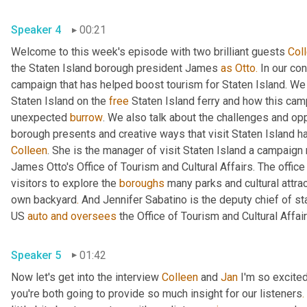
Speaker 4
00:21
Welcome to this week's episode with two brilliant guests 
Col
the Staten Island borough president James 
as
Otto.
 In our co
campaign that has helped boost tourism for Staten Island. We di
Staten Island on the 
free
 Staten Island ferry and how this cam
unexpected 
burrow
. We also talk about the challenges and opp
borough presents and creative ways that visit Staten Island h
Colleen
. She is the manager of visit Staten Island a campaign 
James Otto's Office of Tourism and Cultural Affairs. The office
visitors to explore the 
boroughs
 many parks and cultural attra
own backyard
.
 And Jennifer Sabatino is the deputy chief of st
US 
auto
and
oversees
Speaker 5
01:42
Now let's get into the interview 
Colleen
 and 
Jan
 I'm so excite
you're both going to provide so much insight for our listeners
.