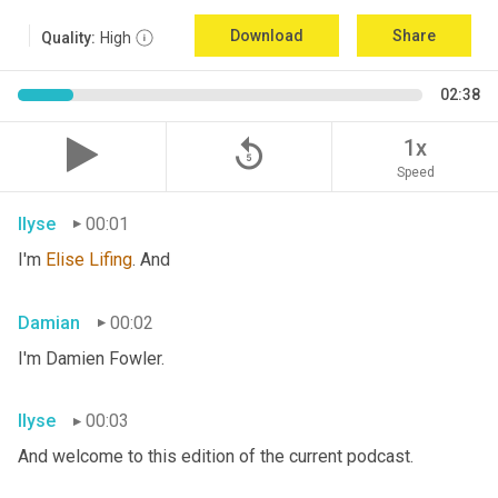
Download
Share
Quality:
High
02:38
replay_5
1x
Speed
Ilyse
00:01
I'm 
Elise
Lifing
. And
Damian
00:02
I'm Damien Fowler.
Ilyse
00:03
And welcome to this edition of the current podcast.