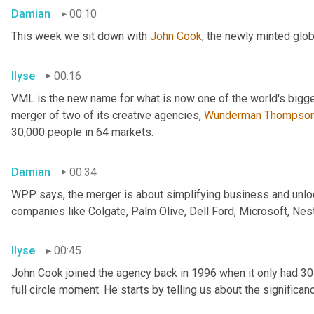
Damian
00:10
This week we sit down with 
John Cook
, the newly minted glo
Ilyse
00:16
VML is the new name for what is now one of the world's bigge
merger of two of its creative agencies, 
Wunderman
Thompso
30,000 people in 64 markets.
Damian
00:34
WPP says, the merger is about simplifying business and unlock
companies like Colgate, Palm Olive, Dell Ford, Microsoft, Nes
Ilyse
00:45
John Cook joined the agency back in 1996 when it only had 3
full circle moment. He starts by telling us about the significa