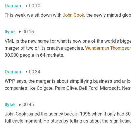
Damian
00:10
This week we sit down with 
John Cook
, the newly minted glo
Ilyse
00:16
VML is the new name for what is now one of the world's bigge
merger of two of its creative agencies, 
Wunderman
Thompso
30,000 people in 64 markets.
Damian
00:34
WPP says, the merger is about simplifying business and unlock
companies like Colgate, Palm Olive, Dell Ford, Microsoft, Nes
Ilyse
00:45
John Cook joined the agency back in 1996 when it only had 3
full circle moment. He starts by telling us about the significa