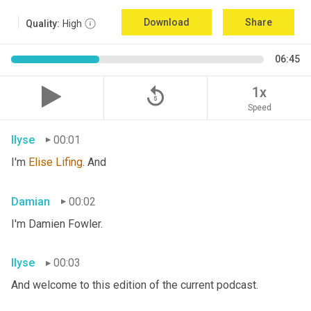
Download
Share
Quality:
High
06:45
replay_5
1x
Speed
Ilyse
00:01
I'm 
Elise
Lifing
. And
Damian
00:02
I'm Damien Fowler.
Ilyse
00:03
And welcome to this edition of the current podcast.