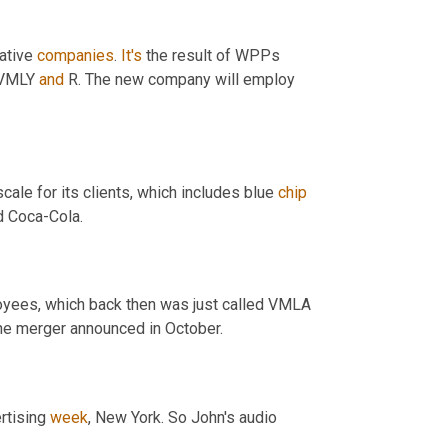
ative 
companies
. 
It's
 the result of WPPs 
 VMLY 
and
 R. The new company will employ 
le for its clients, which includes blue 
chip
d Coca-Cola.
oyees, which back then was just called VMLA 
 the merger announced in October.
rtising 
week
, New York. So John's audio 