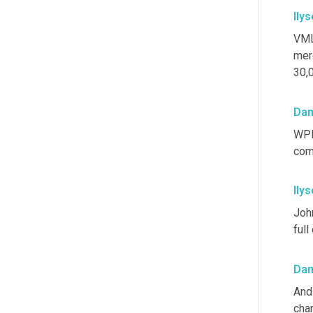
Ilys
VML
merg
30,
Dam
WPP 
comp
Ilys
Joh
full
Dam
And 
cha