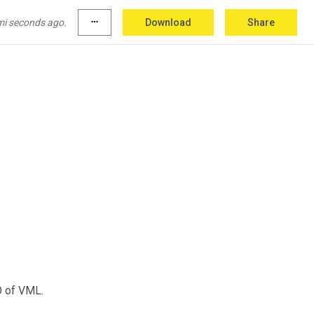
mi seconds ago.
more_horiz
Download
Share
O of VML.