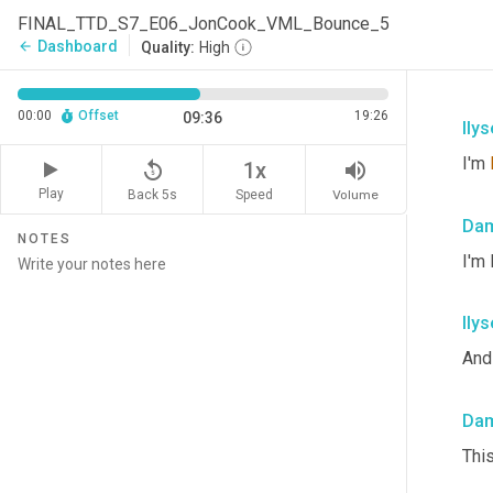
FINAL_TTD_S7_E06_JonCook_VML_Bounce_5
Dashboard
arrow_back
Quality:
High
00:00
Offset
19:26
09:36
Ilys
I'm 
replay_5
volume_up
1x
Play
Back 5s
Volume
Speed
Dam
NOTES
I'm
Ilys
And 
Dam
Thi