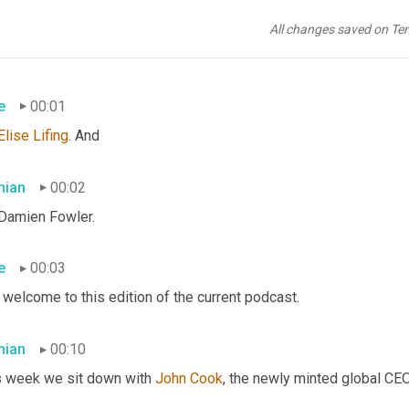
All changes saved on Te
e
00:01
Elise
Lifing
. And
ian
00:02
 Damien Fowler.
e
00:03
welcome to this edition of the current podcast.
ian
00:10
s week we sit down with 
John Cook
, the newly minted global CE