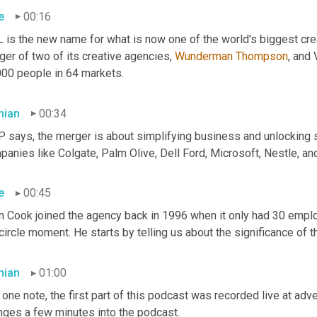
e
00:16
 is the new name for what is now one of the world's biggest cre
er of two of its creative agencies, 
Wunderman
Thompson
, and
000 people in 64 markets.
ian
00:34
says, the merger is about simplifying business and unlocking sca
anies like Colgate, Palm Olive, Dell Ford, Microsoft, Nestle, an
e
00:45
n Cook joined the agency back in 1996 when it only had 30 empl
 circle moment. He starts by telling us about the significance of
ian
01:00
one note, the first part of this podcast was recorded live at adve
nges a few minutes into the podcast.