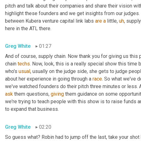
pitch and talk about their companies and share their vision wi
highlight these founders and we get insights from our judges. An
between Kubera venture capital link labs 
are
a
 little
,
uh
,
 supply
here in the ATL there.
Greg White
01:27
And of course, supply chain. Now thank you for giving us this 
chain 
techs
. Now, look, this is a really special show this time b
who's 
usual
, usually on the judge side, she gets to judge peopl
about her experience in going through a 
race
. So what we've do
ask
 them questions, 
giving
 them guidance on some opportunitie
we're trying to teach people with this show is to raise funds a
to expand that business.
Greg White
02:20
So guess what? Robin had to jump off the last, take your shot