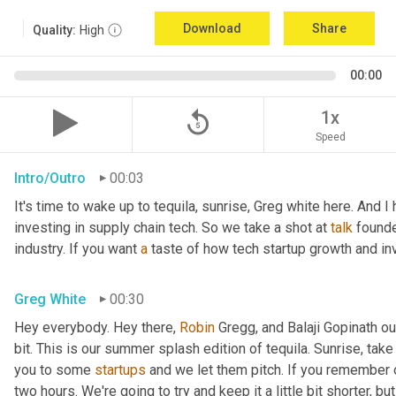
Download
Share
Quality:
High
00:00
replay_5
1x
Speed
Intro/Outro
00:03
It's time to wake up to tequila, sunrise, Greg white here. And I
investing in supply chain tech. So we take a shot at 
talk
 founde
industry. If you want 
a
 taste of how tech startup growth and i
Greg White
00:30
Hey everybody. Hey there, 
Robin
 Gregg, and Balaji Gopinath our
bit. This is our summer splash edition of tequila. Sunrise, tak
you to some 
startups
 and we let them pitch. If you remember
two hours. We're going to try and keep it a little bit shorter, b