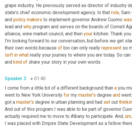
grape industry. He previously served as director of industry
state's chief economic development agency. In that 
role,
 Sam 
and 
policy
makers
 to implement governor Andrew Cuomo 
was
lead and 
why
 program and serves on the boards of Cornell Agr
alliance, wine market council, and then 
your
 kitchen. Thank you
I'm looking forward to our conversation, but before we get start
their own words because 
of
 bio can only really 
represent
isn't
in
what
 really your journey to where you are today. So can y
and 
kind
of
 share your story in your own words.
Speaker 3
01:40
I come from a little bit of a different background than 
a
 you mig
went to New York University 
for
 my 
master's
 degree 
and
 went 
got a 
master's
 degree in urban planning and had 
set
 out 
thinki
And out of this program I was able to be part of governor Cuo
actually required me to move to Albany to participate. And, 
um,
I was placed with Empire State Development as a fellow there