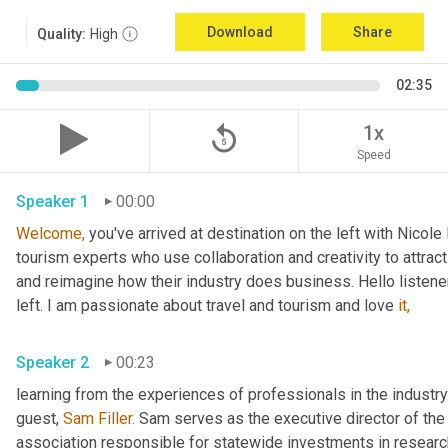
Download
Share
Quality:
High
02:35
replay_5
1x
Speed
Speaker 1
00:00
Welcome,
 you've arrived at destination on the left with Nicol
tourism experts who use collaboration and creativity to attract
and reimagine how their industry does business. Hello listener
left. I am passionate about travel and tourism and love 
it,
Speaker 2
00:23
learning from the experiences of professionals in the industry.
guest, 
Sam Filler.
 Sam serves as the executive director of the
association responsible for statewide investments in researc