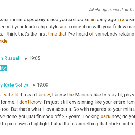
se, we 
used
, our leadership used to take us out on staff rides, wh
All changes saved on Te
 
out
at
 Gettysburg 
or
 or to 
go
 golfing. So I find 
it
 so important in 
ons I think especially since you started as 
an
 early age 
in
a
 biki
uenced your leadership style 
and
 connecting with your fellow mari
ls, I think that's the first 
time
that
 I've heard 
of
 somebody relating 
side
an Russell
19:05
ity,
y Kate Soliva
19:09
e
, 
safe
fit
. I mean I 
knew
, I know 
the
 Marines like to stay fit, phys
for me. I 
don't
know
, I'm just still envisioning like your entire f
 too. But that's what I love about it. So with regards to your milita
ve done, you just finished off 27 years. Looking 
back
 now, do you
 to pin down a highlight, but is there something that sticks out t