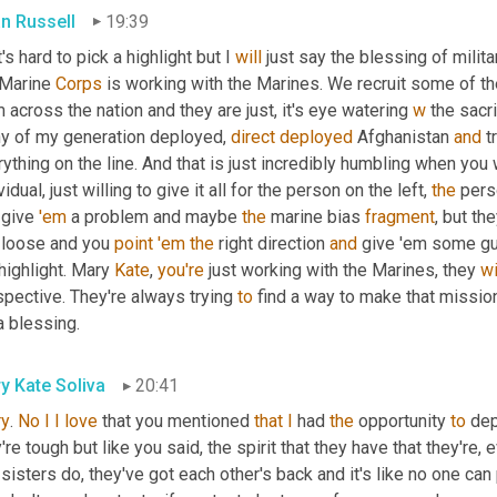
an Russell
19:39
's hard to pick a highlight but I 
will
 just say the blessing of milit
 Marine 
Corps
 is working with the Marines. We recruit some of 
 across the nation and they are just, it's eye watering 
w
 the sacri
y of my generation deployed, 
direct
deployed
 Afghanistan 
and
 t
ything on the line. And that is just incredibly humbling when you wo
vidual, just willing to give it all for the person on the left, 
the
 give 
'em
 a problem and maybe 
the
 marine bias 
fragment
, but the
 loose and you 
point
'em
the
 right direction 
and
 give 'em some guid
highlight. Mary 
Kate
, 
you're
 just working with the Marines, they 
wi
pective. They're always trying 
to
 find a way to make that mission
 a blessing.
y Kate Soliva
20:41
ry
. 
No
I
I
love
 that you mentioned 
that
I
 had 
the
 opportunity 
to
 dep
're tough but like you said, the spirit that they have that they're, 
sisters do, they've got each other's back and it's like no one ca