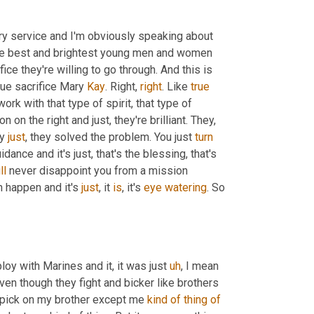
ary service and I'm obviously speaking about 
the best and brightest young men and women 
fice they're willing to go through. And this is 
rue sacrifice Mary 
Kay
. Right, 
right
. Like 
true
rk with that type of spirit, that type of 
 person on the right and just, they're brilliant. They, 
y 
just
, they solved the problem. You just 
turn
ance and it's just, that's the blessing, that's 
ll
 never disappoint you from a mission 
 happen and it's 
just
, it 
is
, it's 
eye
watering
. So 
loy with Marines and it, it was just 
uh
,
 I mean 
even though they fight and bicker like brothers 
n pick on my brother except me 
kind
of
thing
of