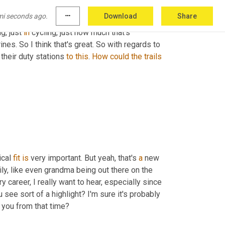
ether that's 
it
 was 
to
 like a civil war battlefield 
mi seconds ago.
more_horiz
Download
Share
the bonding 
aspect
 but there's so many life 
ng, just 
in
 cycling, just how much that's 
nes. So I think that's great. So with regards to 
their duty stations 
to
this
. 
How
could
the
trails
ical 
fit
is
 very important. But yeah, that's 
a
 new 
amily, like even grandma being out there on the 
ry career, I really want to hear, especially since 
 see sort of a highlight? I'm sure it's probably 
o you from that time?