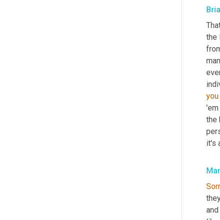
Bri
That
the
from
man
ever
indi
you
'em
the 
pers
it's
Mar
Sor
they
and 