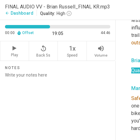
hou
FINAL AUDIO VV - Brian Russell_FINAL KR.mp3
like
Dashboard
arrow_back
Quality:
High
less
infl
00:00
Offset
44:46
19:05
trai
out
replay_5
volume_up
1x
Play
Back 5s
Volume
Speed
Bri
NOTES
Qual
Mar
Saf
one 
bike
you'
hard