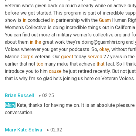
veteran who's given back so much already while on active duty
before we get started. This program is part of incredible supp
show is 
in
 conducted 
in
 partnership with the 
Guam
 Human Right
Women's Collective is doing incredible things out in Californ
You can find out more at military women's collective.org and fo
about them 
in
the
 great work they're doing@guamhhri.org and 
Voices wherever you get your podcasts. So, 
okay
, without fur
Marine 
Corps
 veteran. Our 
guest
 today 
served
 27 years in the
earlier that not 
too
 many make that achieve 
that
 feat. So I thin
introduce you to him 
cause
 he just retired recently. But not ju
that is why I'm so glad he's joining us here on Veteran Voices. 
Brian Russell
02:25
Mary
 Kate, thanks for having me on. It is an absolute pleasure 
conversation.
Mary Kate Soliva
02:32