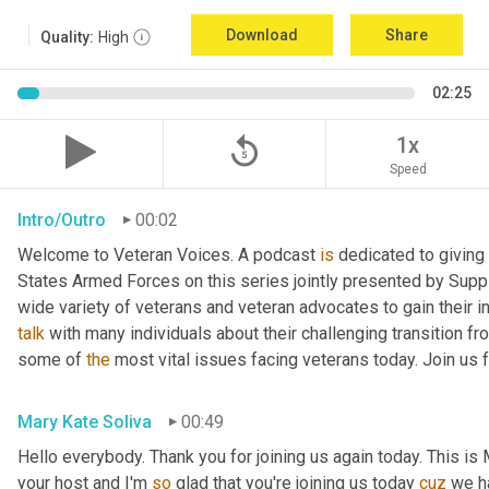
Download
Share
Quality:
High
02:25
replay_5
1x
Speed
Intro/Outro
00:02
Welcome to Veteran Voices. A podcast 
is
 dedicated to giving 
States Armed Forces on this series jointly presented by Supp
talk
 with many individuals about their challenging transition fr
some of 
the
 most vital issues facing veterans today. Join us 
Mary Kate Soliva
00:49
Hello everybody. Thank you for joining us again today. This is
your host and I'm 
so
 glad that you're joining us today 
cuz
 we h