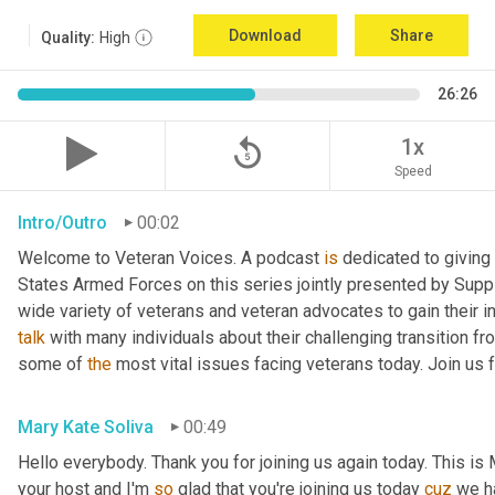
Download
Share
Quality:
High
26:26
replay_5
1x
Speed
Intro/Outro
00:02
Welcome to Veteran Voices. A podcast 
is
 dedicated to giving 
States Armed Forces on this series jointly presented by Supp
talk
 with many individuals about their challenging transition fr
some of 
the
 most vital issues facing veterans today. Join us 
Mary Kate Soliva
00:49
Hello everybody. Thank you for joining us again today. This is
your host and I'm 
so
 glad that you're joining us today 
cuz
 we h