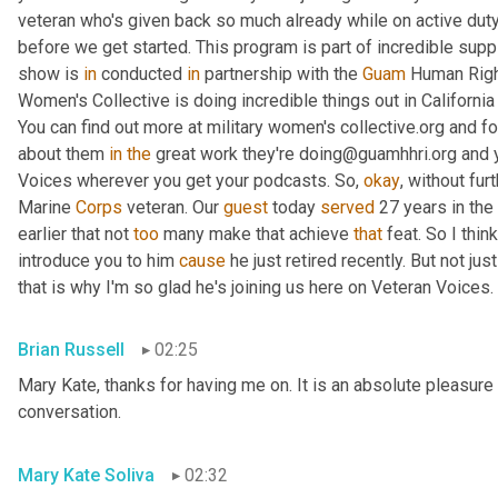
veteran who's given back so much already while on active duty
before we get started. This program is part of incredible supp
show is 
in
 conducted 
in
 partnership with the 
Guam
 Human Right
Women's Collective is doing incredible things out in Californ
You can find out more at military women's collective.org and fo
about them 
in
the
 great work they're doing@guamhhri.org and 
Voices wherever you get your podcasts. So, 
okay
, without fur
Marine 
Corps
 veteran. Our 
guest
 today 
served
 27 years in the
earlier that not 
too
 many make that achieve 
that
 feat. So I thin
introduce you to him 
cause
 he just retired recently. But not ju
that is why I'm so glad he's joining us here on Veteran Voices. 
Brian Russell
02:25
Mary Kate, thanks for having me on. It is an absolute pleasure 
conversation.
Mary Kate Soliva
02:32