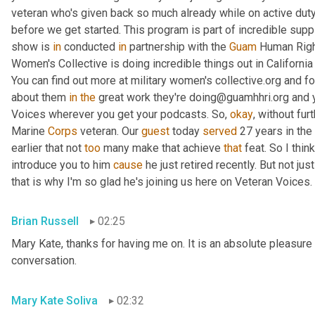
veteran who's given back so much already while on active duty
before we get started. This program is part of incredible supp
show is 
in
 conducted 
in
 partnership with the 
Guam
 Human Right
Women's Collective is doing incredible things out in Californ
You can find out more at military women's collective.org and fo
about them 
in
the
 great work they're doing@guamhhri.org and 
Voices wherever you get your podcasts. So, 
okay
, without fur
Marine 
Corps
 veteran. Our 
guest
 today 
served
 27 years in the
earlier that not 
too
 many make that achieve 
that
 feat. So I thin
introduce you to him 
cause
 he just retired recently. But not ju
that is why I'm so glad he's joining us here on Veteran Voices. 
Brian Russell
02:25
Mary Kate, thanks for having me on. It is an absolute pleasure 
conversation.
Mary Kate Soliva
02:32