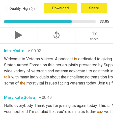
Download
Share
Quality:
High
33:05
replay_5
1x
Speed
Intro/Outro
00:02
Welcome to Veteran Voices. A podcast 
is
 dedicated to giving 
States Armed Forces on this series jointly presented by Supp
talk
 with many individuals about their challenging transition fr
some of 
the
 most vital issues facing veterans today. Join us 
Mary Kate Soliva
00:49
Hello everybody. Thank you for joining us again today. This is
your host and I'm 
so
 glad that you're joining us today 
cuz
 we h