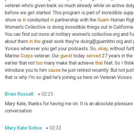
veteran who's given back so much already while on active duty
before we get started. This program is part of incredible supp
show is 
in
 conducted 
in
 partnership with the 
Guam
 Human Right
Women's Collective is doing incredible things out in Californ
You can find out more at military women's collective.org and fo
about them 
in
the
 great work they're doing@guamhhri.org and 
Voices wherever you get your podcasts. So, 
okay
, without fur
Marine 
Corps
 veteran. Our 
guest
 today 
served
 27 years in the
earlier that not 
too
 many make that achieve 
that
 feat. So I thin
introduce you to him 
cause
 he just retired recently. But not ju
that is why I'm so glad he's joining us here on Veteran Voices. 
Brian Russell
02:25
Mary Kate, thanks for having me on. It is an absolute pleasure 
conversation.
Mary Kate Soliva
02:32