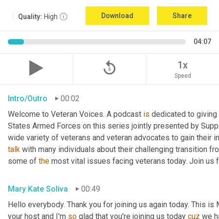
Download
Share
Quality:
High
04:07
replay_5
1x
Speed
Intro/Outro
00:02
Welcome to Veteran Voices. A podcast 
is
 dedicated to giving 
States Armed Forces on this series jointly presented by Supp
talk
 with many individuals about their challenging transition fr
some of 
the
 most vital issues facing veterans today. Join us 
Mary Kate Soliva
00:49
Hello everybody. Thank you for joining us again today. This is
your host and I'm 
so
 glad that you're joining us today 
cuz
 we h