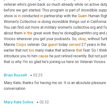
veteran who's given back so much already while on active duty
before we get started. This program is part of incredible supp
show is 
in
 conducted 
in
 partnership with the 
Guam
 Human Right
Women's Collective is doing incredible things out in Californ
You can find out more at military women's collective.org and fo
about them 
in
the
 great work they're doing@guamhhri.org and 
Voices wherever you get your podcasts. So, 
okay
, without fur
Marine 
Corps
 veteran. Our 
guest
 today 
served
 27 years in the
earlier that not 
too
 many make that achieve 
that
 feat. So I thin
introduce you to him 
cause
 he just retired recently. But not ju
that is why I'm so glad he's joining us here on Veteran Voices. 
Brian Russell
02:25
Mary Kate, thanks for having me on. It is an absolute pleasure 
conversation.
Mary Kate Soliva
02:32