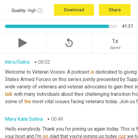
Download
Share
Quality:
High
41:31
replay_5
1x
Speed
Intro/Outro
00:02
Welcome to Veteran Voices. A podcast 
is
 dedicated to giving 
States Armed Forces on this series jointly presented by Supp
talk
 with many individuals about their challenging transition fr
some of 
the
 most vital issues facing veterans today. Join us 
Mary Kate Soliva
00:49
Hello everybody. Thank you for joining us again today. This is
your host and I'm 
so
 glad that you're joining us today 
cuz
 we h