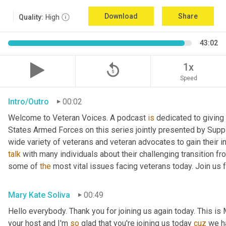
Download
Share
Quality:
High
43:02
replay_5
1x
Speed
Intro/Outro
00:02
Welcome to Veteran Voices. A podcast 
is
 dedicated to giving 
States Armed Forces on this series jointly presented by Supp
talk
 with many individuals about their challenging transition fr
some of 
the
 most vital issues facing veterans today. Join us 
Mary Kate Soliva
00:49
Hello everybody. Thank you for joining us again today. This is
your host and I'm 
so
 glad that you're joining us today 
cuz
 we h