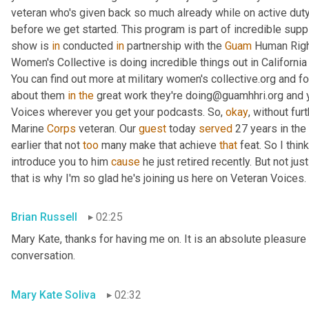
veteran who's given back so much already while on active duty
before we get started. This program is part of incredible supp
show is 
in
 conducted 
in
 partnership with the 
Guam
 Human Right
Women's Collective is doing incredible things out in Californ
You can find out more at military women's collective.org and fo
about them 
in
the
 great work they're doing@guamhhri.org and 
Voices wherever you get your podcasts. So, 
okay
, without fur
Marine 
Corps
 veteran. Our 
guest
 today 
served
 27 years in the
earlier that not 
too
 many make that achieve 
that
 feat. So I thin
introduce you to him 
cause
 he just retired recently. But not ju
that is why I'm so glad he's joining us here on Veteran Voices. 
Brian Russell
02:25
Mary Kate, thanks for having me on. It is an absolute pleasure 
conversation.
Mary Kate Soliva
02:32