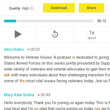
Download
Share
Quality:
High
06:12
replay_5
1x
Speed
Intro/Outro
00:02
Welcome to Veteran Voices. A podcast 
is
 dedicated to giving 
States Armed Forces on this series jointly presented by Supp
talk
 with many individuals about their challenging transition fr
some of 
the
 most vital issues facing veterans today. Join us 
Mary Kate Soliva
00:49
Hello everybody. Thank you for joining us again today. This is
your host and I'm 
so
 glad that you're joining us today 
cuz
 we h