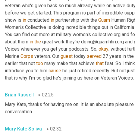
veteran who's given back so much already while on active duty
before we get started. This program is part of incredible supp
show is 
in
 conducted 
in
 partnership with the 
Guam
 Human Right
Women's Collective is doing incredible things out in Californ
You can find out more at military women's collective.org and fo
about them 
in
the
 great work they're doing@guamhhri.org and 
Voices wherever you get your podcasts. So, 
okay
, without fur
Marine 
Corps
 veteran. Our 
guest
 today 
served
 27 years in the
earlier that not 
too
 many make that achieve 
that
 feat. So I thin
introduce you to him 
cause
 he just retired recently. But not ju
that is why I'm so glad he's joining us here on Veteran Voices. 
Brian Russell
02:25
Mary Kate, thanks for having me on. It is an absolute pleasure 
conversation.
Mary Kate Soliva
02:32