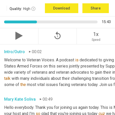
Download
Share
Quality:
High
15:43
replay_5
1x
Speed
Intro/Outro
00:02
Welcome to Veteran Voices. A podcast 
is
 dedicated to giving 
States Armed Forces on this series jointly presented by Supp
talk
 with many individuals about their challenging transition fr
some of 
the
 most vital issues facing veterans today. Join us 
Mary Kate Soliva
00:49
Hello everybody. Thank you for joining us again today. This is
your host and I'm 
so
 glad that you're joining us today 
cuz
 we h