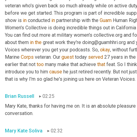
veteran who's given back so much already while on active duty
before we get started. This program is part of incredible supp
show is 
in
 conducted 
in
 partnership with the 
Guam
 Human Right
Women's Collective is doing incredible things out in Californ
You can find out more at military women's collective.org and fo
about them 
in
the
 great work they're doing@guamhhri.org and 
Voices wherever you get your podcasts. So, 
okay
, without fur
Marine 
Corps
 veteran. Our 
guest
 today 
served
 27 years in the
earlier that not 
too
 many make that achieve 
that
 feat. So I thin
introduce you to him 
cause
 he just retired recently. But not ju
that is why I'm so glad he's joining us here on Veteran Voices. 
Brian Russell
02:25
Mary Kate, thanks for having me on. It is an absolute pleasure 
conversation.
Mary Kate Soliva
02:32