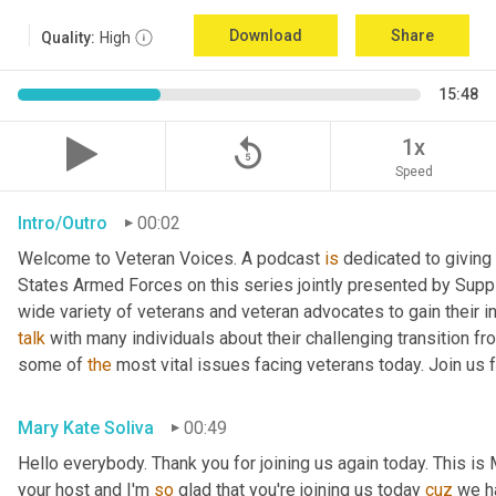
Download
Share
Quality:
High
15:48
replay_5
1x
Speed
Intro/Outro
00:02
Welcome to Veteran Voices. A podcast 
is
 dedicated to giving 
States Armed Forces on this series jointly presented by Supp
talk
 with many individuals about their challenging transition fr
some of 
the
 most vital issues facing veterans today. Join us 
Mary Kate Soliva
00:49
Hello everybody. Thank you for joining us again today. This is
your host and I'm 
so
 glad that you're joining us today 
cuz
 we h