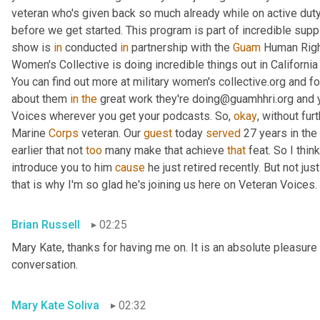
veteran who's given back so much already while on active duty
before we get started. This program is part of incredible supp
show is 
in
 conducted 
in
 partnership with the 
Guam
 Human Right
Women's Collective is doing incredible things out in Californ
You can find out more at military women's collective.org and fo
about them 
in
the
 great work they're doing@guamhhri.org and 
Voices wherever you get your podcasts. So, 
okay
, without fur
Marine 
Corps
 veteran. Our 
guest
 today 
served
 27 years in the
earlier that not 
too
 many make that achieve 
that
 feat. So I thin
introduce you to him 
cause
 he just retired recently. But not ju
that is why I'm so glad he's joining us here on Veteran Voices. 
Brian Russell
02:25
Mary Kate, thanks for having me on. It is an absolute pleasure 
conversation.
Mary Kate Soliva
02:32