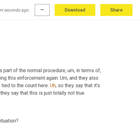
y scattering them, it's gonna make them harder 
ook, there's lower number of people living on 
mi seconds ago.
more_horiz
Download
Share
 I'm reducing homelessness. So that's sort of their point there 
 is part of the normal procedure
,
um,
 in terms of, 
ing this enforcement again. 
Um,
 and they also 
 tied to the count here. 
Uh
,
 so they say that it's 
 so they say that this is just totally not true. 
How are community members and other advocates reacting to this situation? 