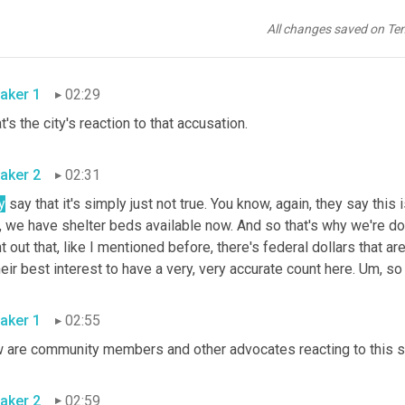
se people when they're right here in this encampment. 
Um,
 and b
ount. And then the mayor might be able to go back and say, Hey, l
All changes saved on Te
streets. 
Um,
aker 1
02:29
What's the city's reaction to that accusation. 
aker 2
02:31
y
 say that it's simply just not true. You know, again, they say this
, we have shelter beds available now. And so that's why we're do
t out that, like I mentioned before, there's federal dollars that are
heir best interest to have a very, very accurate count here. 
Um,
aker 1
02:55
aker 2
02:59