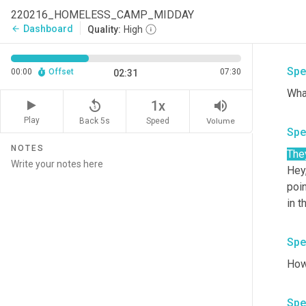
the
220216_HOMELESS_CAMP_MIDDAY
to c
Dashboard
arrow_back
Quality:
High
the 
Spe
00:00
Offset
07:30
02:31
replay_5
volume_up
1x
Play
Back 5s
Volume
Speed
Spe
NOTES
The
Hey
poin
in t
Spe
Spe