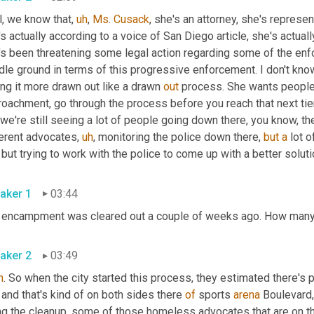
l, we know that
,
uh
,
Ms
. 
Cusack
, she's an attorney, she's represen
s actually according to a voice of San Diego article, she's actua
s been threatening some legal action regarding some of the enfor
le ground in terms of this progressive enforcement. I don't know 
ng it more drawn out like a drawn 
out
 process. She wants people to
roachment, go through the process before you reach that next tie
 we're still seeing a lot of people going down there, you know, they
ferent advocates
,
uh
,
 monitoring the police down there, 
but
a
 lot 
aker 1
03:44
aker 2
03:49
h
 and that's kind of on both sides there 
of
 sports 
arena
 Boulevard
,
ng the cleanup, some of those homeless advocates that are on t