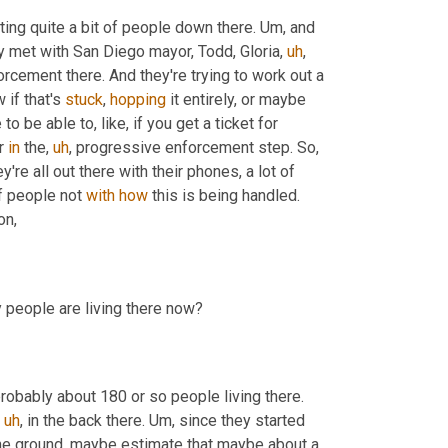
ting quite a bit of people down there. 
Um,
 and 
lly met with San Diego mayor, Todd, Gloria
,
uh
,
cement there. And they're trying to work out a 
if that's 
stuck
, 
hopping
 it entirely, or maybe 
 be able to, like, if you get a ticket for 
r 
in
 the
,
uh
,
 progressive enforcement step. So
,
're all out there with their phones, a lot of 
of people not 
with
how
 this is being handled. 
 but trying to work with the police to come up with a better solution, 
The encampment was cleared out a couple of weeks ago. How many people are living there now? 
. So when the city started this process, they estimated there's probably about 180 or so people living there. 
uh
,
 in the back there. 
Um,
 since they started 
he ground, maybe estimate that maybe about a 