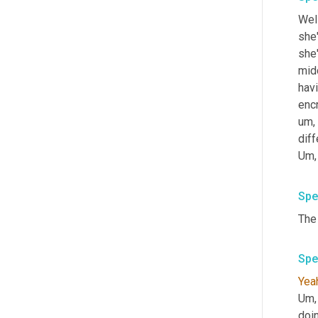
Wel
she'
she'
midd
havi
enc
um,
dif
Um,
Spe
Spe
Yea
Um,
doi