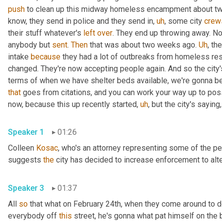
push
 to clean up this midway homeless encampment about two
know, they send in police and they send in
,
uh
,
 some city 
crew
their stuff whatever's 
left
over
. They end up throwing away. Now
anybody but 
sent
. 
Then
 that was about two weeks ago. 
Uh
,
 the
intake 
because
 they had a lot of outbreaks from homeless re
changed. They're now accepting people again. And so the city's 
that
 goes from citations, and you can work your way up to possib
now, because this up recently started
,
uh
,
Speaker 1
01:26
Colleen 
Kosac
, who's an attorney representing some of the pe
suggests 
the
Speaker 3
01:37
All 
so
 that what on February 24th, when they come around to do
everybody off 
this