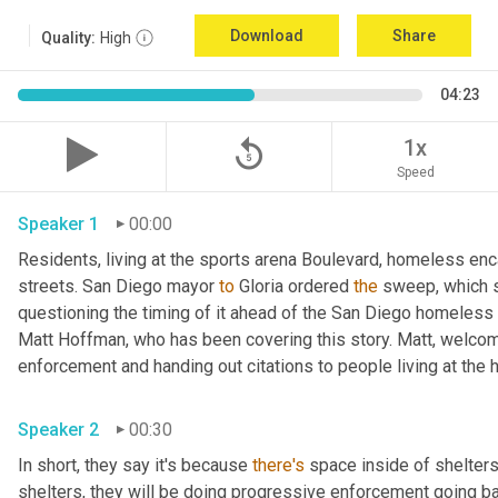
Download
Share
Quality:
High
04:23
replay_5
1x
Speed
Speaker 1
00:00
Residents, living at the sports arena Boulevard, homeless e
streets. San Diego mayor 
to
 Gloria ordered 
the
 sweep, which 
questioning the timing of it ahead of the San Diego homeless c
Matt Hoffman, who has been covering this story. Matt, welcom
Speaker 2
00:30
In short, they say it's because 
there's
 space inside of shelters
shelters, they will be doing progressive enforcement going back