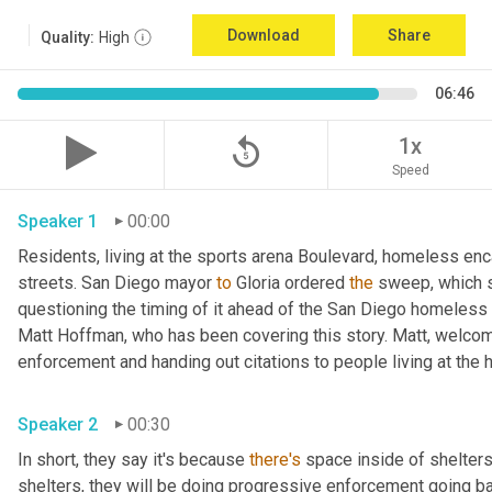
Download
Share
Quality:
High
06:46
replay_5
1x
Speed
Speaker 1
00:00
Residents, living at the sports arena Boulevard, homeless e
streets. San Diego mayor 
to
 Gloria ordered 
the
 sweep, which 
questioning the timing of it ahead of the San Diego homeless c
Matt Hoffman, who has been covering this story. Matt, welcom
Speaker 2
00:30
In short, they say it's because 
there's
 space inside of shelters
shelters, they will be doing progressive enforcement going back