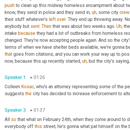
push
 to clean up this midway homeless encampment about two
know, they send in police and they send in
,
uh
,
 some city 
crew
their stuff whatever's 
left
over
. They end up throwing away. Now
anybody but 
sent
. 
Then
 that was about two weeks ago. 
Uh
,
 the
intake 
because
 they had a lot of outbreaks from homeless re
changed. They're now accepting people again. And so the city's 
that
 goes from citations, and you can work your way up to possib
now, because this up recently started
,
uh
,
Speaker 1
01:26
Colleen 
Kosac
, who's an attorney representing some of the pe
suggests 
the
Speaker 3
01:37
All 
so
 that what on February 24th, when they come around to do
everybody off 
this