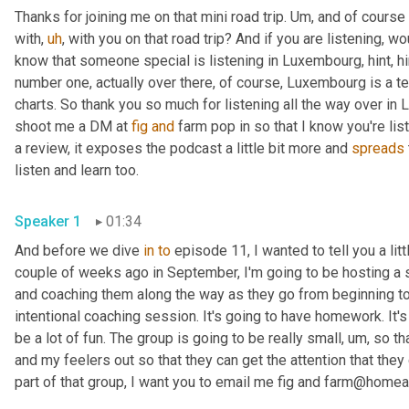
Thanks for joining me on that mini road trip. 
Um,
 and of course 
with
,
uh
,
 with you on that road trip? And if you are listening, w
know that someone special is listening in Luxembourg, hint, hi
number one, actually over there, of course, Luxembourg is a te
charts. So thank you so much for listening all the way over in
shoot me a DM at 
fig
and
 farm pop in so that I know you're lis
a review, it exposes the podcast a little bit more and 
spreads
listen and learn too. 
Speaker 1
01:34
And before we dive 
in
to
 episode 11, I wanted to tell you a li
couple of weeks ago in September, I'm going to be hosting a 
and coaching them along the way as they go from beginning to e
intentional coaching session. It's going to have homework. It's 
be a lot of fun. The group is going to be really small
,
um,
 so th
and my feelers out so that they can get the attention that they 