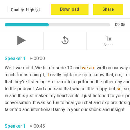
Download
Share
Quality:
High
09:05
replay_5
1x
Speed
Speaker 1
00:00
Well, we did it. We hit episode 10 and 
we
are
 well on our way 
much for listening. I, 
it
 really lights me up to know that
,
um,
 I d
that they're listening. So I ran into a girlfriend the other day
to the podcast. And she said that was a little trippy, but 
so
, so
in and this just makes my heart smile. I just listened to your po
conversation. It was so fun to hear you chat and explore desig
talented and intentional Danny in your questions and insight. 
Speaker 1
00:45