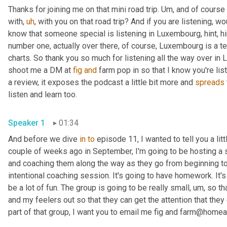
Thanks for joining me on that mini road trip. 
Um,
 and of course 
with
,
uh
,
 with you on that road trip? And if you are listening, w
know that someone special is listening in Luxembourg, hint, hi
number one, actually over there, of course, Luxembourg is a te
charts. So thank you so much for listening all the way over in
shoot me a DM at 
fig
and
 farm pop in so that I know you're lis
a review, it exposes the podcast a little bit more and 
spreads
listen and learn too. 
Speaker 1
01:34
And before we dive 
in
to
 episode 11, I wanted to tell you a li
couple of weeks ago in September, I'm going to be hosting a 
and coaching them along the way as they go from beginning to e
intentional coaching session. It's going to have homework. It's 
be a lot of fun. The group is going to be really small
,
um,
 so th
and my feelers out so that they can get the attention that they 