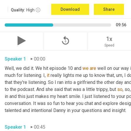
Download
Share
Quality:
High
09:56
replay_5
1x
Speed
Speaker 1
00:00
Well, we did it. We hit episode 10 and 
we
are
 well on our way 
much for listening. I, 
it
 really lights me up to know that
,
um,
 I d
that they're listening. So I ran into a girlfriend the other day
to the podcast. And she said that was a little trippy, but 
so
, so
in and this just makes my heart smile. I just listened to your po
conversation. It was so fun to hear you chat and explore desig
talented and intentional Danny in your questions and insight. 
Speaker 1
00:45