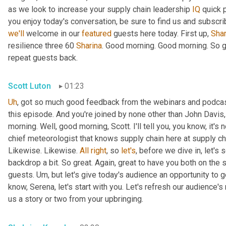
as we look to increase your supply chain leadership 
IQ
 quick 
you enjoy today's conversation, be sure to find us and subscr
we'll
 welcome in our 
featured
 guests here today. First up, 
Shar
resilience three 60 
Sharina
. Good morning. Good morning. So g
repeat guests back.
Scott Luton
01:23
Uh
,
 got so much good feedback from the webinars and podcas
this episode. And you're joined by none other than John Davis,
morning. Well, good morning, Scott. I'll tell you, you know, it's 
chief meteorologist that knows supply chain here at supply cha
Likewise. Likewise. 
All
right
, so 
let's
, before we dive in, let's s
backdrop a bit. So great. Again, great to have you both on the
guests. 
Um,
 but let's give today's audience an opportunity to ge
know, Serena, let's start with you. Let's refresh our audience'
us a story or two from your upbringing.