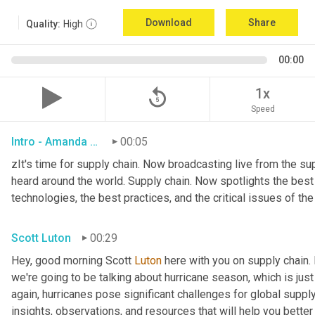
Download
Share
Quality:
High
00:00
replay_5
1x
Speed
Intro - Amanda Luton
00:05
zIt's time for supply chain. Now broadcasting live from the supp
heard around the world. Supply chain. Now spotlights the best in
technologies, the best practices, and the critical issues of th
Scott Luton
00:29
Hey, good morning Scott 
Luton
 here with you on supply chain
we're going to be talking about hurricane season, which is jus
again, hurricanes pose significant challenges for global supply
insights, observations, and resources that will help you bette