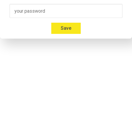
Speaker 3
00:41
Micah: Yeah, absolutely. I'm 
Mica Mitchell
 with Memberium. I l
Everybody gives us a hard time about that and we're like, but
Save
00:53
Jonathon: If you listen to some of the previous episodes my a
notorious. Don`t take it personal.
Speaker 2
00:57
Micah: I don't care. Everybody calls me something different. It'
Speaker 2
01:09
Adrian: Would you like to introduce yourself to the listeners 
Speaker 4
01:14
Adrian: I'm his cohost and he calls me Andrew. I'm never 
lettin