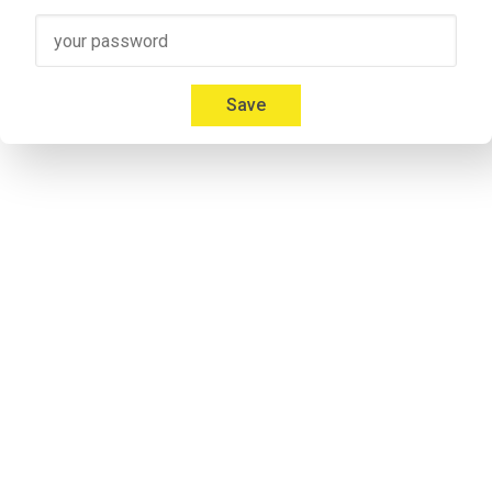
Speaker 3
00:41
Micah: Yeah, absolutely. I'm 
Mica Mitchell
 with Memberium. I l
Everybody gives us a hard time about that and we're like, but
Save
00:53
Jonathon: If you listen to some of the previous episodes my a
notorious. Don`t take it personal.
Speaker 2
00:57
Micah: I don't care. Everybody calls me something different. It'
Speaker 2
01:09
Adrian: Would you like to introduce yourself to the listeners 
Speaker 4
01:14
Adrian: I'm his cohost and he calls me Andrew. I'm never 
lettin