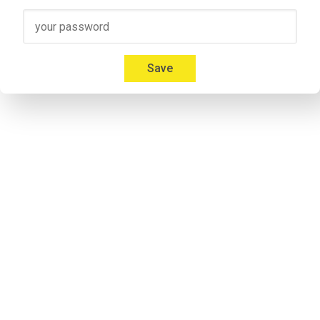
Speaker 3
00:41
Micah: Yeah, absolutely. I'm 
Mica Mitchell
 with Memberium. I l
Everybody gives us a hard time about that and we're like, but
Save
00:53
Jonathon: If you listen to some of the previous episodes my a
notorious. Don`t take it personal.
Speaker 2
00:57
Micah: I don't care. Everybody calls me something different. It'
Speaker 2
01:09
Adrian: Would you like to introduce yourself to the listeners 
Speaker 4
01:14
Adrian: I'm his cohost and he calls me Andrew. I'm never 
lettin