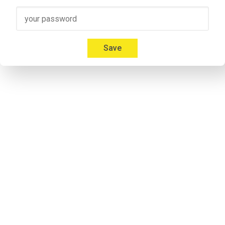
Speaker 3
00:41
Micah: Yeah, absolutely. I'm 
Mica Mitchell
 with Memberium. I l
Everybody gives us a hard time about that and we're like, but
Save
00:53
Jonathon: If you listen to some of the previous episodes my a
notorious. Don`t take it personal.
Speaker 2
00:57
Micah: I don't care. Everybody calls me something different. It'
Speaker 2
01:09
Adrian: Would you like to introduce yourself to the listeners 
Speaker 4
01:14
Adrian: I'm his cohost and he calls me Andrew. I'm never 
lettin