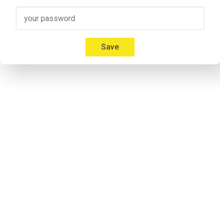
Speaker 3
00:41
Micah: Yeah, absolutely. I'm 
Mica Mitchell
 with Memberium. I l
Everybody gives us a hard time about that and we're like, but
Save
00:53
Jonathon: If you listen to some of the previous episodes my a
notorious. Don`t take it personal.
Speaker 2
00:57
Micah: I don't care. Everybody calls me something different. It'
Speaker 2
01:09
Adrian: Would you like to introduce yourself to the listeners 
Speaker 4
01:14
Adrian: I'm his cohost and he calls me Andrew. I'm never 
lettin