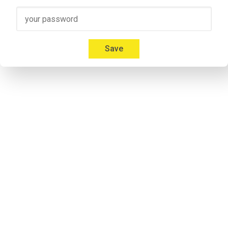
Speaker 3
00:41
Micah: Yeah, absolutely. I'm 
Mica Mitchell
 with Memberium. I l
Everybody gives us a hard time about that and we're like, but
Save
00:53
Jonathon: If you listen to some of the previous episodes my a
notorious. Don`t take it personal.
Speaker 2
00:57
Micah: I don't care. Everybody calls me something different. It'
Speaker 2
01:09
Adrian: Would you like to introduce yourself to the listeners 
Speaker 4
01:14
Adrian: I'm his cohost and he calls me Andrew. I'm never 
lettin