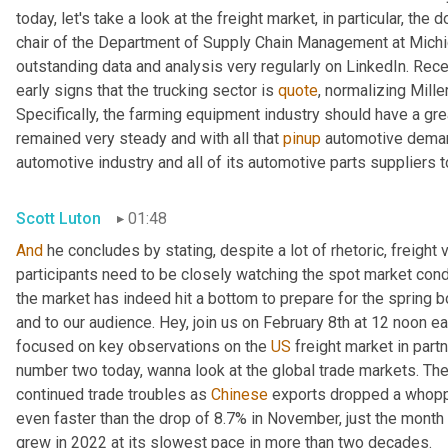
today, let's take a look at the freight market, in particular, the 
chair of the Department of Supply Chain Management at Michiga
outstanding data and analysis very regularly on LinkedIn. Rece
early signs that the trucking sector is 
quote
, normalizing Mille
Specifically, the farming equipment industry should have a gre
remained very steady and with all that 
pinup
 automotive deman
automotive industry and all of its automotive parts suppliers t
Scott Luton
01:48
And
 he concludes by stating, despite a lot of rhetoric, freight 
participants need to be closely watching the spot market con
the market has indeed hit a bottom to prepare for the spring b
and to our audience. Hey, join us on February 8th at 12 noon e
focused on key observations on the 
US
 freight market in part
number two today, wanna look at the global trade markets. The 
continued trade troubles as 
Chinese
 exports dropped a whopp
even faster than the drop of 8.7% in November, just the month
grew in 2022 at its slowest pace in more than two decades.