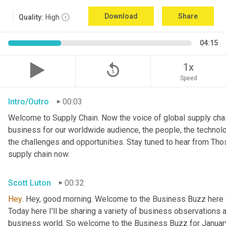
Download
Share
Quality:
High
04:15
replay_5
1x
Speed
Intro/Outro
00:03
Welcome to Supply Chain. Now the voice of global supply chai
business for our worldwide audience, the people, the technologi
the challenges and opportunities. Stay tuned to hear from Th
supply chain now.
Scott Luton
00:32
Hey
. Hey, good morning. Welcome to the Business Buzz here 
Today here I'll be sharing a variety of business observations 
business world. So welcome to the Business Buzz for January 