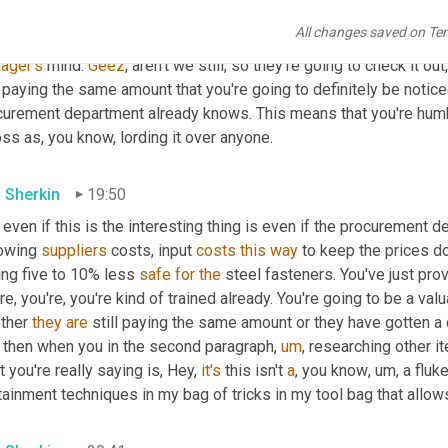
All changes saved on Te
w
ager's
 mind. 
Geez
, aren't we still, so they're going to check it out,
l paying the same amount that you're going to definitely be notice
curement department already knows. This means that you're humble
ss as, you know, lording it over anyone.
 Sherkin
19:50
even if this is the interesting thing is even if the procurement 
owing 
suppliers
 costs, input 
costs
this
way
 to keep the prices 
ng five to 10% less 
safe
for
the
 steel fasteners. You've just prov
re, you're, you're kind of trained already. You're going to be a va
ther 
they
are
 still paying the same amount or they have gotten a 
 then when you in the second paragraph
,
um
,
 researching other i
 you're really saying is, Hey, 
it's
 this isn't 
a
, you know
,
um,
 a fluke
ainment techniques in my bag of tricks in my tool bag that allow