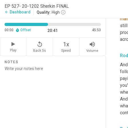
EP 527- 20-1202 Sherkin FINAL
cre
Dashboard
arrow_back
Quality:
High
man
stil
00:00
Offset
45:53
20:41
pro
acro
replay_5
volume_up
1x
Play
Back 5s
Volume
Speed
Rod
NOTES
And 
foll
payi
you'
whe
And
what
cont