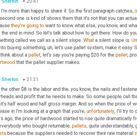
 Sherkin
20:41
I'm more than happy to share it. So the first paragraph catches, 
o
second one is kind of shows them that it's not that you can actual
ause 
they're
going
to
 want to know what else, you know, and what
 the end in mind. So let's talk about how to get there. How do you f
thing called we call as a silent slope. 
What
 a silent slope is. 
U
into buying something
,
uh,
 let's use pallet system, make it easy. 
think about a 
pallet
, let's say you're paying $20 for the 
pallet
rtwood
 that the pallet supplier makes.
 Sherkin
21:31
the other $8 is the labor and the, you know, the nails and fasteners
rheads and profit that he needs to make. So some people call tha
 it's half wood and half gross margin. And so when the price of
ease in I'm looking at a graph that you're, 
unfortunately
, I'll try t
s ago, the price of hardwood started to rise quite dramatically f
everybody who bought returnable, 
pallets
, quite understandably, 
ets
 because the suppliers needed to recover their raw material 
c