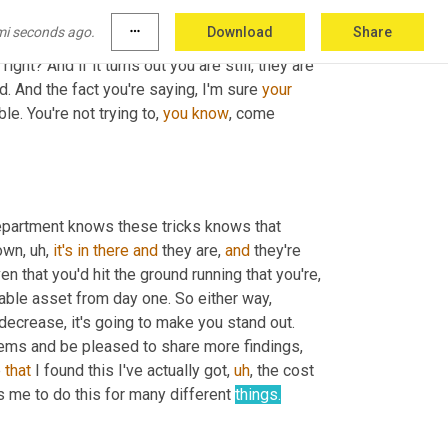
or C items and most purchasing departments don't focus on those. So they often subject to something called price 
mi seconds ago.
more_horiz
Download
Share
, which I'm sure everyone's familiar with. So that's, if that's true, it's going to tweak some interest in the hiring 
 right? And if it turns out you are still, they are 
d. And the fact you're saying, I'm sure 
your
. You're not trying to, 
you
know
, come 
department knows these tricks knows that 
down
,
uh,
it's
in
there
and
 they are, 
and
 they're 
en that you'd hit the ground running that you're, 
luable asset from day one. So either way, 
decrease, it's going to make you stand out. 
tems and be pleased to share more findings, 
 
that
 I found this I've actually got
,
uh
,
 the cost 
s me to do this for many different 
things.