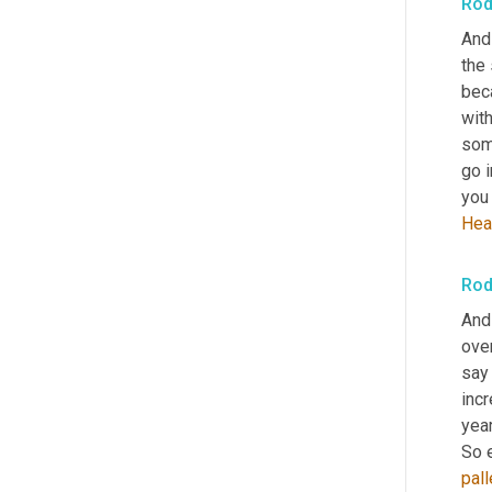
Rod
And 
the 
bec
with
some
go 
you 
Hea
Rod
And 
ove
say
incr
year
So 
pall