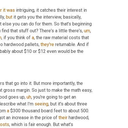
r
it
was
 intriguing, it catches their interest in 
ly, 
but
 it gets you the interview, basically, 
 else you can do for them. So that's beginning 
ind that stuff out? There's a little there's
,
um
,
m
,
 if you think of 
a
, the raw material costs that 
So hardwood pallets, 
they're
 returnable. And if 
, probably about $10 or $12 even would be the 
 that go into it. But more importantly, the 
t gross margin. So just to make the math easy, 
 wood goes up
,
uh
,
 you're going to get an 
o describe what I'm 
seeing
, but it's about three 
rom 
a
 $300 thousand board feet to about 500. 
got an increase in the price of 
their
 hardwood, 
osts
, which is fair enough. But what's 