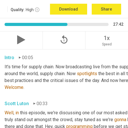
Download
Share
Quality:
High
27:42
replay_5
1x
Speed
Intro
00:05
It's time for supply chain. Now broadcasting live from the supp
around the world, supply chain. Now 
spotlights
 the best in all
best practices and the critical issues of the day. And now her
Welcome
.
Scott Luton
00:33
Well
, 
in
 this episode, we're discussing one of our most asked
truly stand out amongst the crowd, stay tuned as we're 
gonna
there and done that. Hey, quick 
programming
 before we get sta