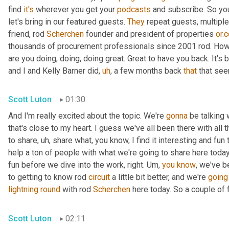
find 
it's
 wherever you get your 
podcasts
 and subscribe. So you
let's bring in our featured guests. 
They
 repeat guests, multipl
friend, rod 
Scherchen
 founder and president of properties 
or.
thousands of procurement professionals since 2001 rod. How
are you doing, doing, doing great. Great to have you back. It's 
and I and Kelly Barner did
,
uh
,
 a few months back 
that
 that se
Scott Luton
01:30
And I'm really excited about the topic. We're 
gonna
 be talking 
that's close to my heart. I guess we've all been there with all t
to share
,
uh,
 share what, you know, I find it interesting and fun 
help a ton of people with what we're going to share here today.
fun before we dive into the work, right. 
Um,
you
know
, we've b
to getting to know rod 
circuit
 a little bit better, and we're 
going
lightning
round
 with rod 
Scherchen
 here today. So a couple of f
Scott Luton
02:11