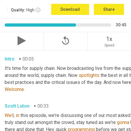
Download
Share
Quality:
High
30:45
replay_5
1x
Speed
Intro
00:05
It's time for supply chain. Now broadcasting live from the supp
around the world, supply chain. Now 
spotlights
 the best in all
best practices and the critical issues of the day. And now her
Welcome
.
Scott Luton
00:33
Well
, 
in
 this episode, we're discussing one of our most asked
truly stand out amongst the crowd, stay tuned as we're 
gonna
there and done that. Hey, quick 
programming
 before we get sta