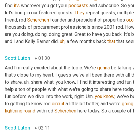
find 
it's
 wherever you get your 
podcasts
 and subscribe. So you
let's bring in our featured guests. 
They
 repeat guests, multipl
friend, rod 
Scherchen
 founder and president of properties 
or.
thousands of procurement professionals since 2001 rod. How
are you doing, doing, doing great. Great to have you back. It's 
and I and Kelly Barner did
,
uh
,
 a few months back 
that
 that se
Scott Luton
01:30
And I'm really excited about the topic. We're 
gonna
 be talking 
that's close to my heart. I guess we've all been there with all t
to share
,
uh,
 share what, you know, I find it interesting and fun 
help a ton of people with what we're going to share here today.
fun before we dive into the work, right. 
Um,
you
know
, we've b
to getting to know rod 
circuit
 a little bit better, and we're 
going
lightning
round
 with rod 
Scherchen
 here today. So a couple of f
Scott Luton
02:11