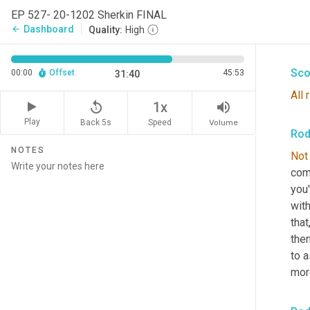
cove
EP 527- 20-1202 Sherkin FINAL
you'
Dashboard
arrow_back
Quality:
High
mone
Sco
00:00
Offset
45:53
31:40
All
replay_5
volume_up
1x
Play
Back 5s
Volume
Speed
Rod
NOTES
Not
com
you'
wit
that
then
to 
mor