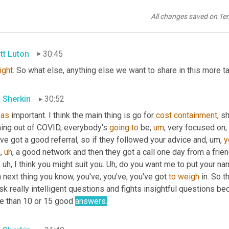
r letter 
against
red
, for sure. 
Uh
,
re
, you're able to put something in there that's noteworthy that
All changes saved on Te
y without ever having met them is usually quite different 
in
 a g
tt Luton
30:45
right
. So what else, anything else we want to share in this more 
 Sherkin
30:52
as
 important. I think the main thing is go for 
cost
containment
, s
ing out of COVID, everybody's 
going
to
 be
,
um
,
 very focused on, 
ve got a good referral, so if they followed your advice and
,
um,
y
h
,
uh
,
 a good network and then they got a call one day from a friend
,
uh,
 I think you might suit you. 
Uh,
 do you want me to put your nam
 next thing you know, you've, you've, you've got 
to
weigh
 in. So 
ask really intelligent questions and fights insightful questions
e than 10 or 15 good 
answers.