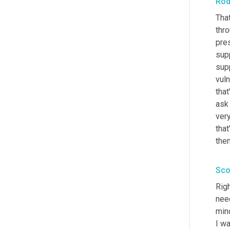
Rod
That
thro
pres
sup
supp
vuln
that
ask 
very
tha
then
Sco
Righ
need
min
I wa