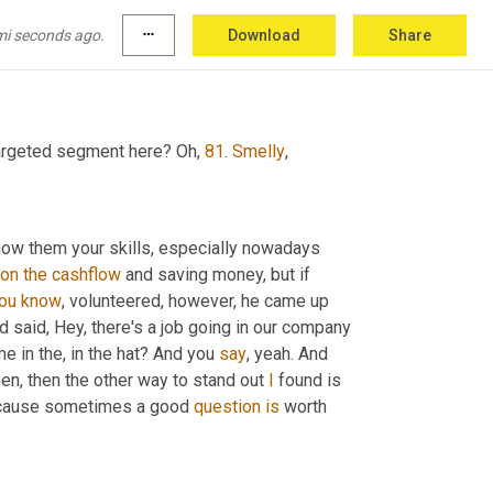
 even if they don't, you still have a much better chance of getting noticed. If 
's different and showing somebody how to save 
mi seconds ago.
more_horiz
Download
Share
ood way.
targeted segment here? Oh, 
81
. 
Smelly
,
how them your skills, especially nowadays 
on
the
cashflow
 and saving money, but if 
ou
know
, volunteered, however, he came up 
 said, Hey, there's a job going in our company 
e in the, in the hat? And you 
say
, yeah. And 
then, then the other way to stand out 
I
 found is 
 because sometimes a good 
question
is
 worth 