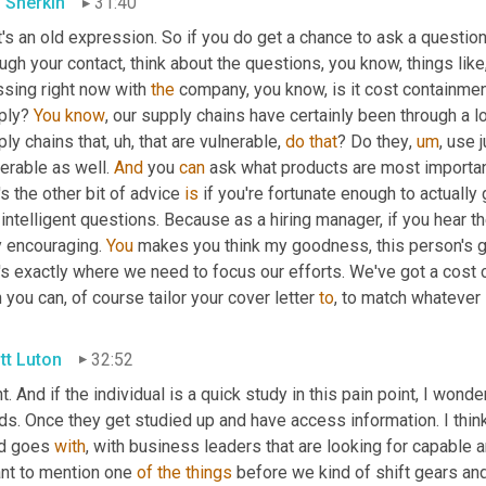
 Sherkin
31:40
's an old expression. So if you do get a chance to ask a question
ugh your contact, think about the questions, you know, things li
sing right now with 
the
 company, you know, is it cost containment?
ply? 
You
know
, our supply chains have certainly been through a lo
ly chains that
,
uh,
 that are vulnerable, 
do
that
? Do they
,
um
,
 use 
erable as well. 
And
 you 
can
 ask what products are most importan
's the other bit of advice 
is
 if you're fortunate enough to actually g
intelligent questions. Because as a hiring manager, if you hear th
 encouraging. 
You
 makes you think my goodness, this person's got 
t's exactly where we need to focus our efforts. We've got a cost
 you can, of course tailor your cover letter 
to
, to match whatever i
tt Luton
32:52
t. And if the individual is a quick study in this pain point, I wond
s. Once they get studied up and have access information. I think 
d goes 
with
, with business leaders that are looking for capable a
nt to mention one 
of
the
things
 before we kind of shift gears and