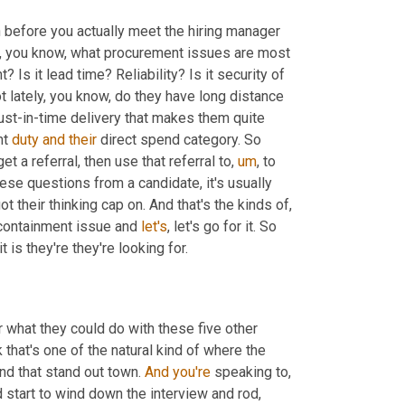
 before you actually meet the hiring manager 
ke, you know, what procurement issues are most 
 Is it lead time? Reliability? Is it security of 
t lately, you know, do they have long distance 
just-in-time delivery that makes them quite 
t 
duty
and
their
 direct spend category. So 
et a referral, then use that referral to
,
um
,
 to 
ese questions from a candidate, it's usually 
their thinking cap on. And that's the kinds of, 
 containment issue and 
let's
, let's go for it. So 
t is they're they're looking for.
er what they could do with these five other 
that's one of the natural kind of where the 
nd that stand out town. 
And
you're
 speaking to, 
 start to wind down the interview and rod, 