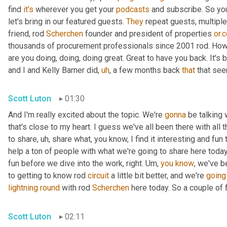
find 
it's
 wherever you get your 
podcasts
 and subscribe. So you
let's bring in our featured guests. 
They
 repeat guests, multipl
friend, rod 
Scherchen
 founder and president of properties 
or.
thousands of procurement professionals since 2001 rod. How
are you doing, doing, doing great. Great to have you back. It's 
and I and Kelly Barner did
,
uh
,
 a few months back 
that
 that se
Scott Luton
01:30
And I'm really excited about the topic. We're 
gonna
 be talking 
that's close to my heart. I guess we've all been there with all t
to share
,
uh,
 share what, you know, I find it interesting and fun 
help a ton of people with what we're going to share here today.
fun before we dive into the work, right. 
Um,
you
know
, we've b
to getting to know rod 
circuit
 a little bit better, and we're 
going
lightning
round
 with rod 
Scherchen
 here today. So a couple of f
Scott Luton
02:11