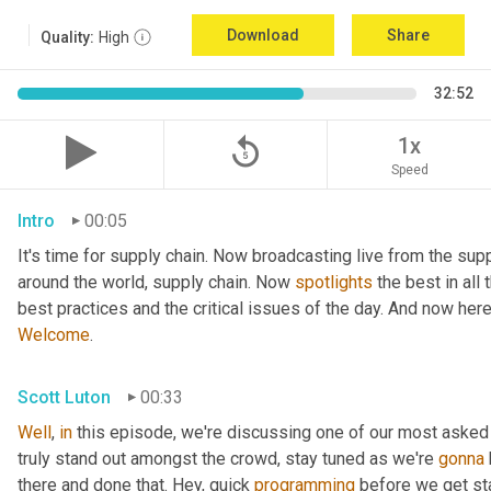
Download
Share
Quality:
High
32:52
replay_5
1x
Speed
Intro
00:05
It's time for supply chain. Now broadcasting live from the supp
around the world, supply chain. Now 
spotlights
 the best in all
best practices and the critical issues of the day. And now her
Welcome
.
Scott Luton
00:33
Well
, 
in
 this episode, we're discussing one of our most asked
truly stand out amongst the crowd, stay tuned as we're 
gonna
there and done that. Hey, quick 
programming
 before we get sta