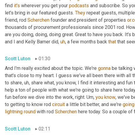
find 
it's
 wherever you get your 
podcasts
 and subscribe. So you
let's bring in our featured guests. 
They
 repeat guests, multipl
friend, rod 
Scherchen
 founder and president of properties 
or.
thousands of procurement professionals since 2001 rod. How
are you doing, doing, doing great. Great to have you back. It's 
and I and Kelly Barner did
,
uh
,
 a few months back 
that
 that se
Scott Luton
01:30
And I'm really excited about the topic. We're 
gonna
 be talking 
that's close to my heart. I guess we've all been there with all t
to share
,
uh,
 share what, you know, I find it interesting and fun 
help a ton of people with what we're going to share here today.
fun before we dive into the work, right. 
Um,
you
know
, we've b
to getting to know rod 
circuit
 a little bit better, and we're 
going
lightning
round
 with rod 
Scherchen
 here today. So a couple of f
Scott Luton
02:11