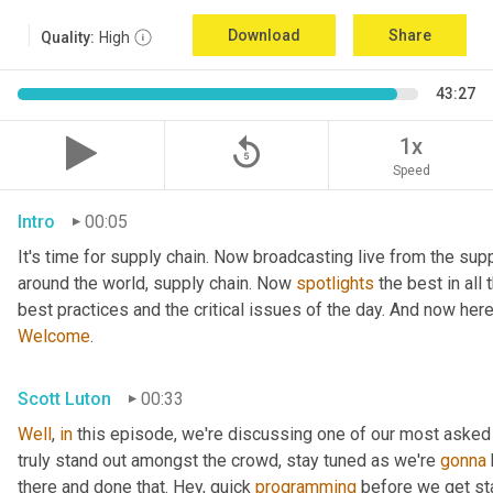
Download
Share
Quality:
High
43:27
replay_5
1x
Speed
Intro
00:05
It's time for supply chain. Now broadcasting live from the supp
around the world, supply chain. Now 
spotlights
 the best in all
best practices and the critical issues of the day. And now her
Welcome
.
Scott Luton
00:33
Well
, 
in
 this episode, we're discussing one of our most asked
truly stand out amongst the crowd, stay tuned as we're 
gonna
there and done that. Hey, quick 
programming
 before we get sta