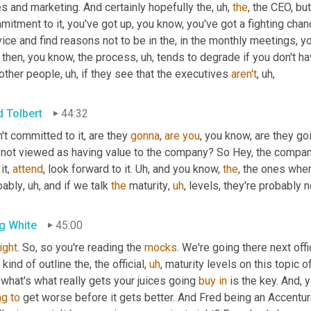
s and marketing. And certainly hopefully the
,
uh,
the
, the CEO, but
itment to it, you've got up, you know, you've got a fighting chance
ice and find reasons not to be in the, in the monthly meetings, yo
 then, you know, the process
,
uh,
 tends to degrade if you don't ha
 other people
,
uh,
 if they see that the executives 
aren't
,
uh,
d Tolbert
44:32
't committed to it, are they 
gonna
, 
are
you
, you know, are they goi
 not viewed as having value to the company? So Hey, the companie
it, 
attend
, look forward to it. 
Uh,
 and you know, 
the
, the ones wher
bably
,
uh,
 and if we talk 
the
 maturity
,
uh
,
 levels, they're probably n
g White
45:00
right
. So, so you're reading the 
mocks
o kind of outline the, the official
,
uh
,
 maturity levels on this topic of
 what's what really gets your juices going 
buy
in
 is the key. And, 
ng
to
 get worse before it gets better. And Fred being an Accenture