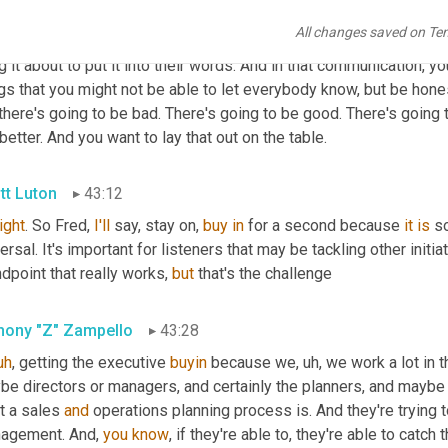
ple who are 
going
to
 be 
effected
, but not part of it, you start tran
All changes saved on Te
ksgiving dinner and here's SNOP, and here's master scheduling an
g it about to put it into their words. And in that communication, y
gs that you might not be able to let everybody know, but be honest 
there's going to be bad. There's going to be good. There's going
better. And you want to lay that out on the table.
tt Luton
43:12
right
. So Fred, 
I'll
 say, stay on, 
buy
in
 for a second because 
it
is
 s
ersal. It's important for listeners that may be tackling other initiat
dpoint that really works, 
but
 that's the challenge
hony "Z" Zampello
43:28
uh
,
 getting the executive 
buyin
 because we
,
uh,
 we work a lot in 
e directors or managers, and certainly the planners, and maybe t
t a sales 
and
 operations planning process is. And they're trying 
agement. And, 
you
know
, if they're able to, they're able to catch