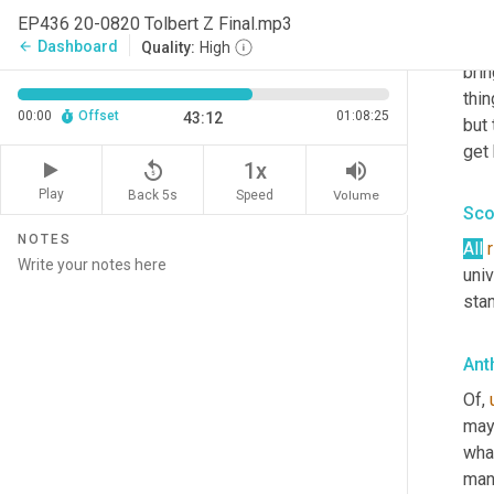
peo
EP436 20-0820 Tolbert Z Final.mp3
Than
Dashboard
arrow_back
Quality:
High
brin
thin
00:00
Offset
01:08:25
43:12
but 
get 
replay_5
volume_up
1x
Play
Back 5s
Volume
Speed
Sco
NOTES
All
univ
stan
Ant
Of
,
mayb
wha
man