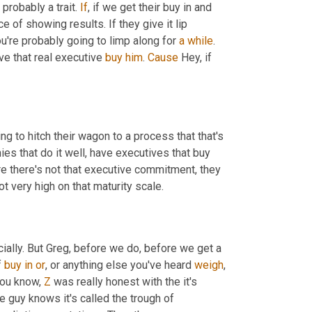
 probably a trait. 
If
, if we get their buy in and 
 of showing results. If they give it lip 
u're probably going to limp along for 
a
while
. 
ve that real executive 
buy
him
. 
Cause
 Hey, if 
ng to hitch their wagon to a process that that's 
s that do it well, have executives that buy 
e there's not that executive commitment, they 
ot very high on that maturity scale.
. We're going there next officially. But Greg, before we do, before we get a 
 
buy
in
or
, or anything else you've heard 
weigh
you know, 
Z
 was really honest with the it's 
 guy knows it's called the trough of 