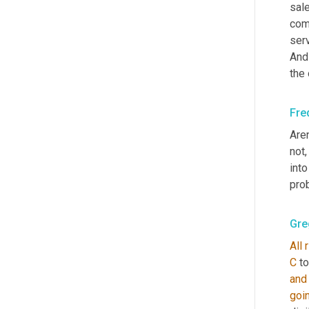
sale
comm
serv
And
the
Fre
Aren
not,
into 
pro
Gre
All
C
 t
and
goi