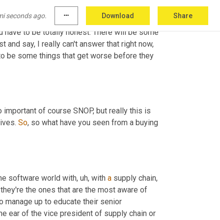
slating it into things like here's 
the
mi seconds ago.
more_horiz
Download
Share
d here's execution. And, you know, it helps 
ou have to be totally honest. There will be some 
and say, I really can't answer that right now, 
 to be some things that get worse before they 
o important of course SNOP, but really this is 
ives. 
So
, so what have you seen from a buying 
the software world with
,
uh,
 with 
a
 supply chain, 
hey're the ones that are the most aware of 
to manage up to educate their senior 
 the ear of the vice president of supply chain or 