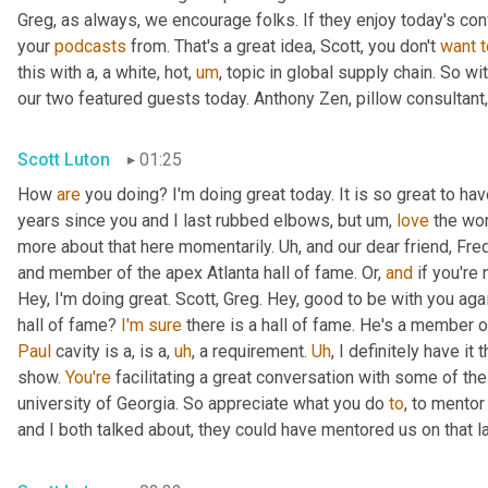
Greg, as always, we encourage folks. If they enjoy today's con
your 
podcasts
 from. That's a great idea, Scott, you don't 
want
t
this with a, a white, hot
,
um
,
 topic in global supply chain. So wi
our two featured guests today. Anthony Zen, pillow consultant,
Scott Luton
01:25
How 
are
 you doing? I'm doing great today. It is so great to ha
years since you and I last rubbed elbows, but 
um,
love
 the wor
more about that here momentarily. 
Uh,
 and our dear friend, Fre
and member of the apex Atlanta hall of fame. Or, 
and
 if you're
Hey, I'm doing great. Scott, Greg. Hey, good to be with you agai
hall of fame? 
I'm
sure
 there is a hall of fame. He's a member o
Paul
 cavity is a, is a
,
uh
,
 a requirement. 
Uh
,
 I definitely have it t
show. 
You're
 facilitating a great conversation with some of the
university of Georgia. So appreciate what you do 
to
, to mentor
and I both talked about, they could have mentored us on that l