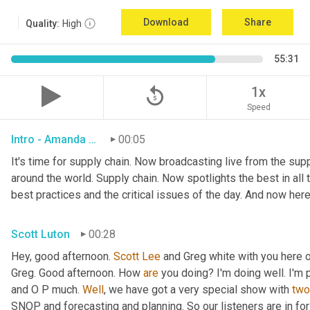
Download
Share
Quality:
High
55:31
replay_5
1x
Speed
Intro - Amanda Luton
00:05
It's time for supply chain. Now broadcasting live from the suppl
around the world. Supply chain. Now spotlights the best in all t
best practices and the critical issues of the day. And now here
Scott Luton
00:28
Hey, good afternoon. 
Scott Lee
 and Greg white with you here 
Greg. Good afternoon. How 
are
 you doing? I'm doing well. I'm p
and O P much. 
Well
, we have got a very special show with 
two
SNOP and forecasting and planning. So our listeners are in for 