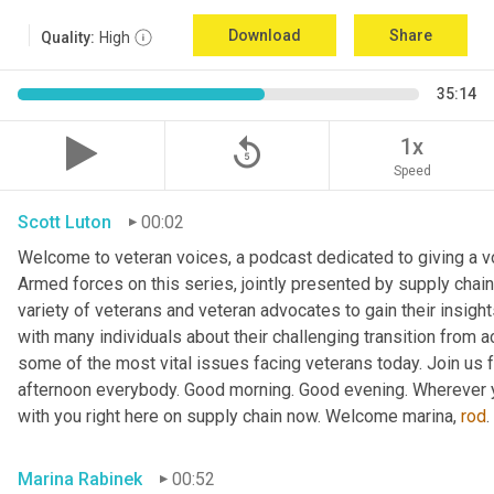
Download
Share
Quality:
High
35:14
replay_5
1x
Speed
Scott Luton
00:02
Welcome to veteran voices, a podcast dedicated to giving a voi
Armed forces on this series, jointly presented by supply chain
variety of veterans and veteran advocates to gain their insigh
with many individuals about their challenging transition from ac
some of the most vital issues facing veterans today. Join us f
afternoon everybody. Good morning. Good evening. Wherever y
with you right here on supply chain now. Welcome marina, 
rod
Marina Rabinek
00:52