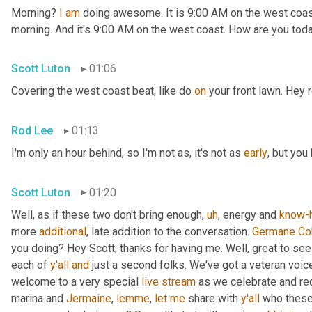
Morning? 
I
am
 doing awesome. It is 9:00 AM on the west coast. 
morning. And it's 9:00 AM on the west coast. How are you tod
Scott Luton
01:06
Covering the west coast beat, like do 
on
 your front lawn. Hey
Rod Lee
01:13
I'm only an hour behind, so I'm not as, it's not as 
early
, but you
Scott Luton
01:20
Well, as if these two don't bring enough
,
uh
,
 energy and 
know-
more 
additional
, late addition to the conversation. 
Germane
Co
you doing? Hey Scott, thanks for having me. Well, great to see
each of 
y'all
and
 just a second folks. We've got a veteran voic
welcome to a very special 
live
stream
 as we celebrate and re
marina and 
Jermaine
, 
lemme
, 
let
me
 share with 
y'all
 who these