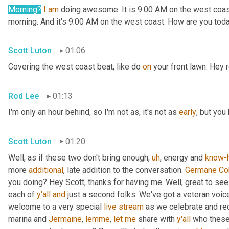
Morning?
I
am
 doing awesome. It is 9:00 AM on the west coast. 
morning. And it's 9:00 AM on the west coast. How are you tod
Scott Luton
01:06
Covering the west coast beat, like do 
on
 your front lawn. Hey
Rod Lee
01:13
I'm only an hour behind, so I'm not as, it's not as 
early
, but you
Scott Luton
01:20
Well, as if these two don't bring enough
,
uh
,
 energy and 
know-
more 
additional
, late addition to the conversation. 
Germane
Co
you doing? Hey Scott, thanks for having me. Well, great to see
each of 
y'all
and
 just a second folks. We've got a veteran voic
welcome to a very special 
live
stream
 as we celebrate and re
marina and 
Jermaine
, 
lemme
, 
let
me
 share with 
y'all
 who these