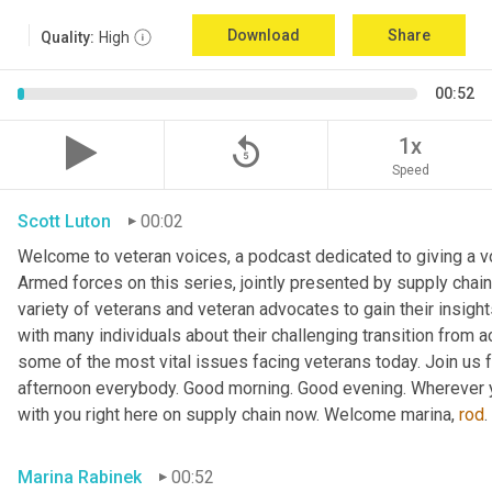
Download
Share
Quality:
High
00:52
replay_5
1x
Speed
Scott Luton
00:02
Welcome to veteran voices, a podcast dedicated to giving a voi
Armed forces on this series, jointly presented by supply chain
variety of veterans and veteran advocates to gain their insigh
with many individuals about their challenging transition from ac
some of the most vital issues facing veterans today. Join us f
afternoon everybody. Good morning. Good evening. Wherever y
with you right here on supply chain now. Welcome marina, 
rod
Marina Rabinek
00:52