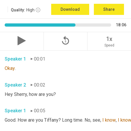
Download
Share
Quality:
High
18:06
replay_5
1x
Speed
Speaker 1
00:01
Okay
.
Speaker 2
00:02
Hey Sherry, how are you?
Speaker 1
00:05
Good. How are you Tiffany? Long time. No, see, 
I
know
, 
I
kno