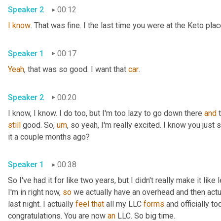
Speaker 2
00:12
I
know
. That was fine. I the last time you were at the Keto pla
Speaker 1
00:17
Yeah
, that was so good. I want that 
car
.
Speaker 2
00:20
I know, I know. I do too, but I'm too lazy to go down there 
and
still
 good. So
,
um
,
 so yeah, I'm really excited. I know you just
it a couple months ago?
Speaker 1
00:38
So I've had it for like two years, but I didn't really make it like
I'm in right now, 
so
 we actually have an overhead and then actual
last night. I actually 
feel
that
 all my LLC 
forms
 and officially to
congratulations. You are now 
an
 LLC. So big time.