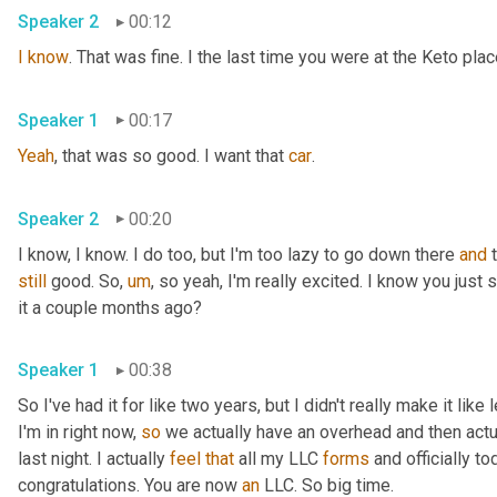
Speaker 2
00:12
I
know
. That was fine. I the last time you were at the Keto pla
Speaker 1
00:17
Yeah
, that was so good. I want that 
car
.
Speaker 2
00:20
I know, I know. I do too, but I'm too lazy to go down there 
and
still
 good. So
,
um
,
 so yeah, I'm really excited. I know you just
it a couple months ago?
Speaker 1
00:38
So I've had it for like two years, but I didn't really make it like
I'm in right now, 
so
 we actually have an overhead and then actual
last night. I actually 
feel
that
 all my LLC 
forms
 and officially to
congratulations. You are now 
an
 LLC. So big time.