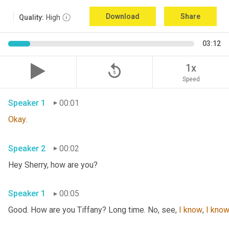
Download
Share
Quality:
High
03:12
replay_5
1x
Speed
Speaker 1
00:01
Okay
.
Speaker 2
00:02
Hey Sherry, how are you?
Speaker 1
00:05
Good. How are you Tiffany? Long time. No, see, 
I
know
, 
I
kno