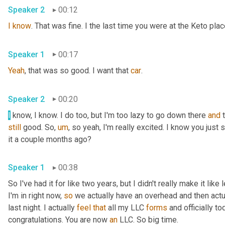
Speaker 2
00:12
I
know
. That was fine. I the last time you were at the Keto pla
Speaker 1
00:17
Yeah
, that was so good. I want that 
car
.
Speaker 2
00:20
I
 know, I know. I do too, but I'm too lazy to go down there 
and
still
 good. So
,
um
,
 so yeah, I'm really excited. I know you just
it a couple months ago?
Speaker 1
00:38
So I've had it for like two years, but I didn't really make it like
I'm in right now, 
so
 we actually have an overhead and then actual
last night. I actually 
feel
that
 all my LLC 
forms
 and officially to
congratulations. You are now 
an
 LLC. So big time.