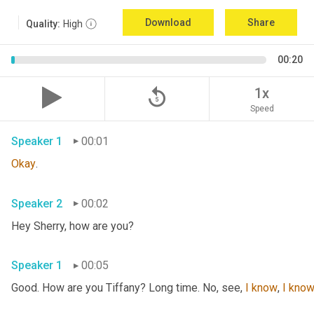
Download
Share
Quality:
High
00:20
replay_5
1x
Speed
Speaker 1
00:01
Okay
.
Speaker 2
00:02
Hey Sherry, how are you?
Speaker 1
00:05
Good. How are you Tiffany? Long time. No, see, 
I
know
, 
I
kno