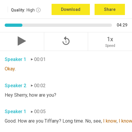
Download
Share
Quality:
High
04:29
replay_5
1x
Speed
Speaker 1
00:01
Okay
.
Speaker 2
00:02
Hey Sherry, how are you?
Speaker 1
00:05
Good. How are you Tiffany? Long time. No, see, 
I
know
, 
I
kno