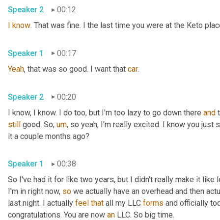
Speaker 2
00:12
I
know
. That was fine. I the last time you were at the Keto pla
Speaker 1
00:17
Yeah
, that was so good. I want that 
car
.
Speaker 2
00:20
I know, I know. I do too, but I'm too lazy to go down there 
and
still
 good. So
,
um
,
 so yeah, I'm really excited. I know you just
it a couple months ago?
Speaker 1
00:38
So I've had it for like two years, but I didn't really make it like
I'm in right now, 
so
 we actually have an overhead and then actual
last night. I actually 
feel
that
 all my LLC 
forms
 and officially to
congratulations. You are now 
an
 LLC. So big time.