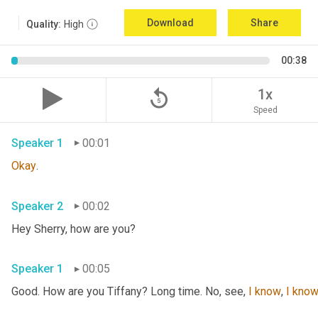
Download
Share
Quality:
High
00:38
replay_5
1x
Speed
Speaker 1
00:01
Okay
.
Speaker 2
00:02
Hey Sherry, how are you?
Speaker 1
00:05
Good. How are you Tiffany? Long time. No, see, 
I
know
, 
I
kno