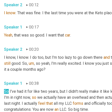
Speaker 2
00:12
I
know
. That was fine. I the last time you were at the Keto pla
Speaker 1
00:17
Yeah
, that was so good. I want that 
car
.
Speaker 2
00:20
I know, I know. I do too, but I'm too lazy to go down there 
and
still
 good. So
,
um
,
 so yeah, I'm really excited. I know you just
it a couple months ago?
Speaker 1
00:38
So
 I've had it for like two years, but I didn't really make it lik
I'm in right now, 
so
 we actually have an overhead and then actual
last night. I actually 
feel
that
 all my LLC 
forms
 and officially to
congratulations. You are now 
an
 LLC. So big time.