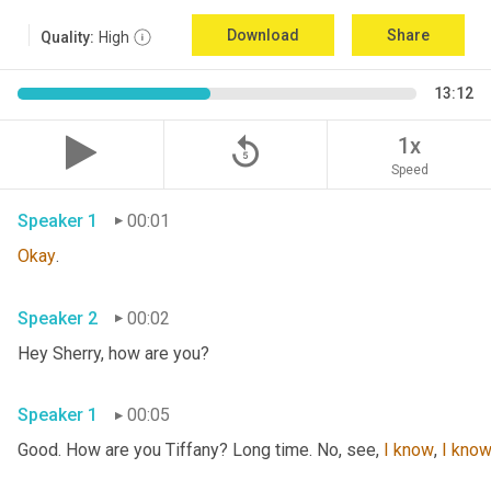
Download
Share
Quality:
High
13:12
replay_5
1x
Speed
Speaker 1
00:01
Okay
.
Speaker 2
00:02
Hey Sherry, how are you?
Speaker 1
00:05
Good. How are you Tiffany? Long time. No, see, 
I
know
, 
I
kno