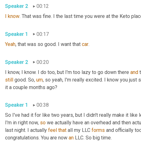
Speaker 2
00:12
I
know
. That was fine. I the last time you were at the Keto pla
Speaker 1
00:17
Yeah
, that was so good. I want that 
car
.
Speaker 2
00:20
I know, I know. I do too, but I'm too lazy to go down there 
and
still
 good. So
,
um
,
 so yeah, I'm really excited. I know you just
it a couple months ago?
Speaker 1
00:38
So I've had it for like two years, but I didn't really make it like
I'm in right now, 
so
 we actually have an overhead and then actual
last night. I actually 
feel
that
 all my LLC 
forms
 and officially to
congratulations. You are now 
an
 LLC. So big time.